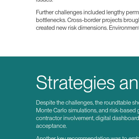
Further challenges included lengthy perm
bottlenecks. Cross-border projects brought
created new risk dimensions. Environment
Strategies an
Despite the challenges, the roundtable sh
Monte Carlo simulations, and risk-based 
contractor involvement, digital dashboar
acceptance.
Another key recommendation was to embed 