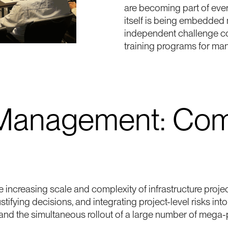
are becoming part of every
itself is being embedded
independent challenge co
training programs for ma
 Management: Com
 increasing scale and complexity of infrastructure proje
justifying decisions, and integrating project-level risks i
 and the simultaneous rollout of a large number of mega-p