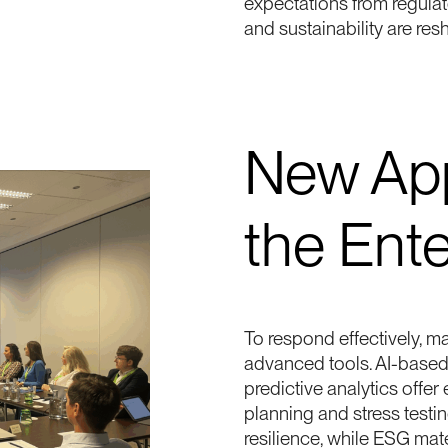
expectations from regula
and sustainability are res
New App
the Ente
To respond effectively, 
advanced tools. AI-base
predictive analytics offer
planning and stress testing
resilience, while ESG mat