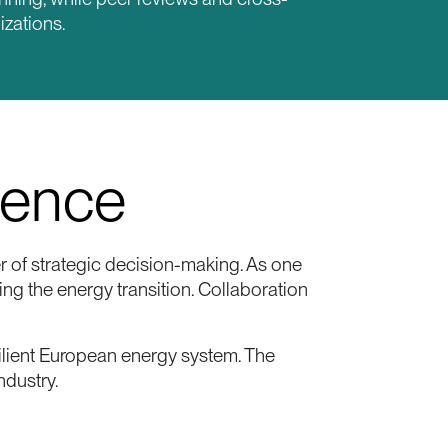
izations.
ience
 of strategic decision-making. As one
ng the energy transition. Collaboration
ilient European energy system. The
ndustry.