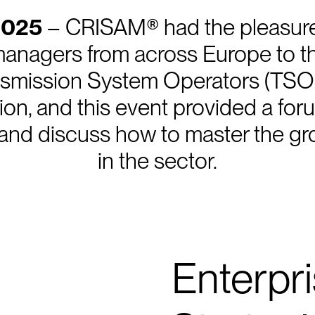
2025
– CRISAM® had the pleasure
 managers from across Europe to 
smission System Operators (TSO
ition, and this event provided a fo
nd discuss how to master the gro
in the sector.
Enterpr