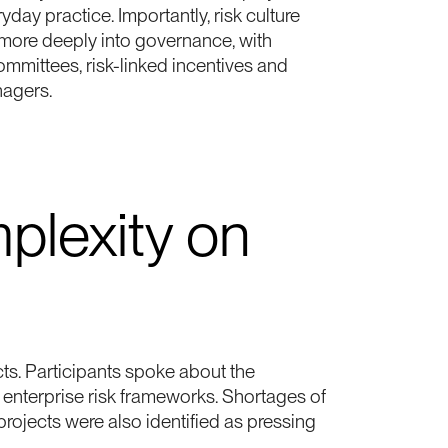
day practice. Importantly, risk culture
 more deeply into governance, with
mmittees, risk-linked incentives and
nagers.
plexity on
cts. Participants spoke about the
nto enterprise risk frameworks. Shortages of
rojects were also identified as pressing