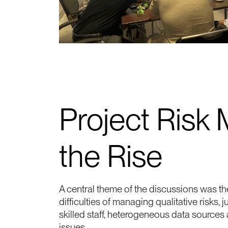
Project Risk
the Rise
A central theme of the discussions was the
difficulties of managing qualitative risks, 
skilled staff, heterogeneous data sources
issues.