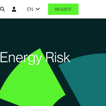
EN
REQUEST
Energy Risk