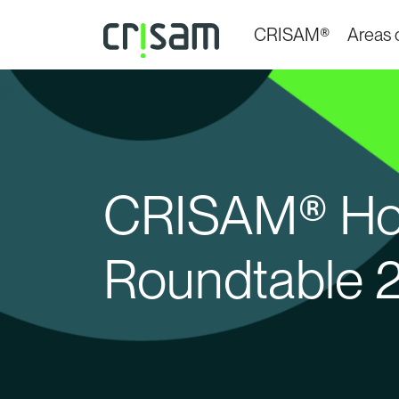
CRISAM®
Areas o
CRISAM® Hos
Roundtable 