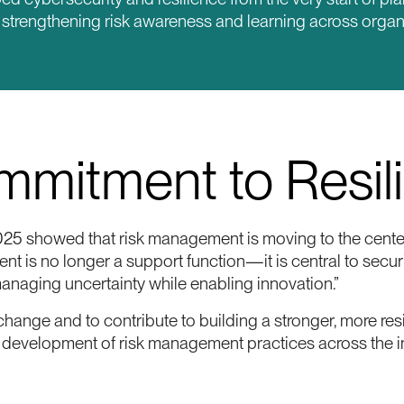
o strengthening risk awareness and learning across organ
mitment to Resil
5 showed that risk management is moving to the center
t is no longer a support function—it is central to securi
managing uncertainty while enabling innovation.”
hange and to contribute to building a stronger, more res
he development of risk management practices across the i