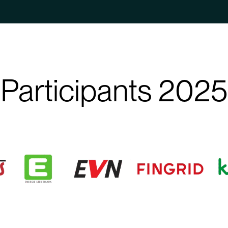
Participants 2025