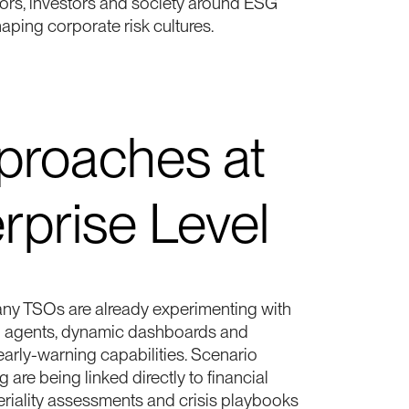
tors, investors and society around ESG
haping corporate risk cultures.
roaches at
rprise Level
many TSOs are already experimenting with
d agents, dynamic dashboards and
 early-warning capabilities. Scenario
 are being linked directly to financial
eriality assessments and crisis playbooks