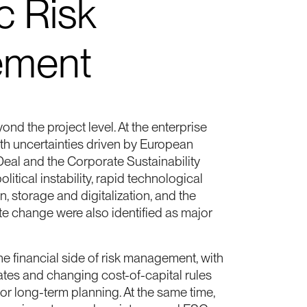
c Risk
ment
nd the project level. At the enterprise
ith uncertainties driven by European
Deal and the Corporate Sustainability
litical instability, rapid technological
 storage and digitalization, and the
te change were also identified as major
he financial side of risk management, with
t rates and changing cost-of-capital rules
or long-term planning. At the same time,