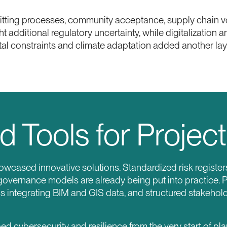
itting processes, community acceptance, supply chain vol
 additional regulatory uncertainty, while digitalization
al constraints and climate adaptation added another laye
d Tools for Project
owcased innovative solutions. Standardized risk register
governance models are already being put into practice. P
ds integrating BIM and GIS data, and structured stakeho
cybersecurity and resilience from the very start of pla