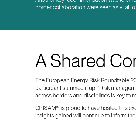
border collaboration were seen as vital t
A Shared Com
The European Energy Risk Roundtable 202
participant summed it up: “Risk managemen
across borders and disciplines is key to 
CRISAM® is proud to have hosted this exc
insights gained will continue to inform t