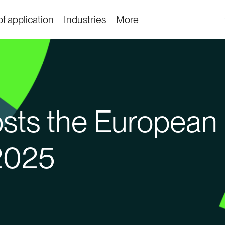
f application
Industries
More
ts the European 
2025