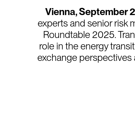
Vienna, September 
experts and senior risk
Roundtable 2025. Tran
role in the energy trans
exchange perspectives a