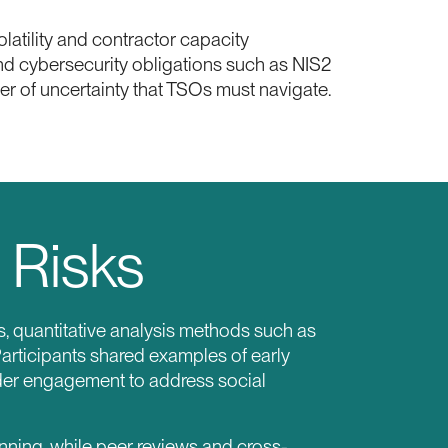
atility and contractor capacity
 and cybersecurity obligations such as NIS2
r of uncertainty that TSOs must navigate.
 Risks
s, quantitative analysis methods such as
articipants shared examples of early
lder engagement to address social
nning, while peer reviews and cross-