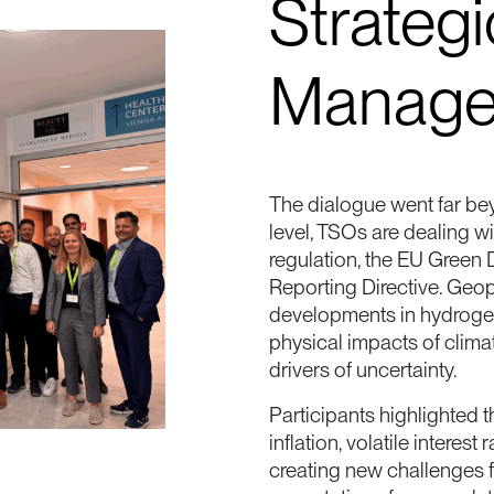
Strategi
Manage
The dialogue went far beyo
level, TSOs are dealing w
regulation, the EU Green 
Reporting Directive. Geopo
developments in hydrogen,
physical impacts of clima
drivers of uncertainty.
Participants highlighted t
inflation, volatile interes
creating new challenges f