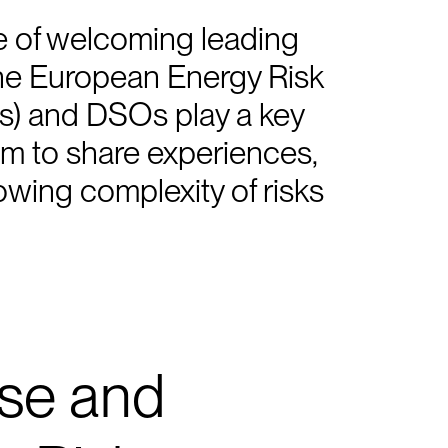
 of welcoming leading
the European Energy Risk
s) and DSOs play a key
rum to share experiences,
wing complexity of risks
ise and