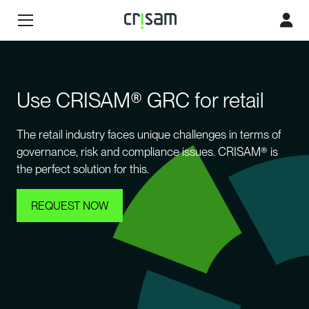
Use CRISAM® GRC for retail
The retail industry faces unique challenges in terms of
governance, risk and compliance issues. CRISAM® is
the perfect solution for this.
REQUEST NOW