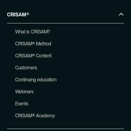
CRISAM®
What is CRISAM?
CRISAM® Method
CRISAM® Content
Customers
Continuing education
Webinars
Events
CRISAM® Academy