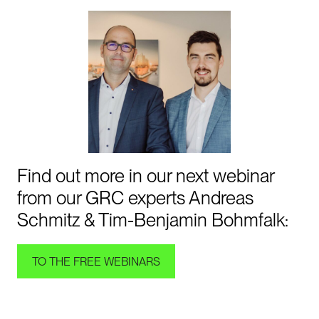
Find out more in our next webinar
from our GRC experts Andreas
Schmitz & Tim-Benjamin Bohmfalk:
TO THE FREE WEBINARS