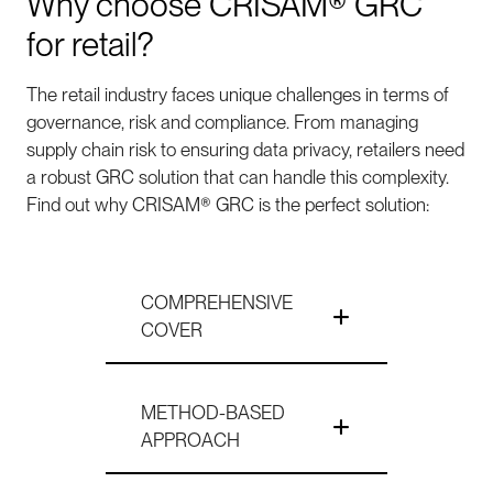
Why choose CRISAM® GRC
for retail?
The retail industry faces unique challenges in terms of
governance, risk and compliance. From managing
supply chain risk to ensuring data privacy, retailers need
a robust GRC solution that can handle this complexity.
Find out why CRISAM® GRC is the perfect solution:
COMPREHENSIVE
COVER
METHOD-BASED
APPROACH