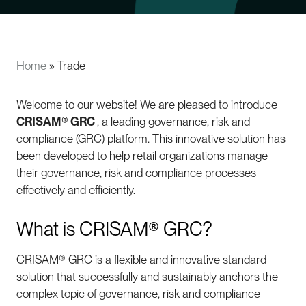
Home
»
Trade
Welcome to our website! We are pleased to introduce
CRISAM® GRC
, a leading governance, risk and
compliance (GRC) platform. This innovative solution has
been developed to help retail organizations manage
their governance, risk and compliance processes
effectively and efficiently.
What is CRISAM® GRC?
CRISAM® GRC is a flexible and innovative standard
solution that successfully and sustainably anchors the
complex topic of governance, risk and compliance