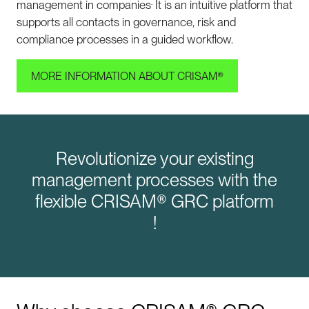
.
management in companies
It is an intuitive platform that
supports all contacts in governance, risk and
compliance processes in a guided workflow.
MORE INFORMATION ABOUT CRISAM®
Revolutionize your existing
management processes with the
flexible CRISAM® GRC platform
!