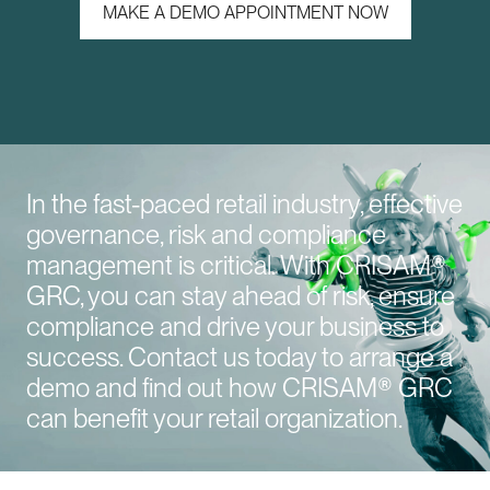
MAKE A DEMO APPOINTMENT NOW
In the fast-paced retail industry, effective
governance, risk and compliance
management is critical. With CRISAM®
GRC, you can stay ahead of risk, ensure
compliance and drive your business to
success. Contact us today to arrange a
demo and find out how CRISAM® GRC
can benefit your retail organization.