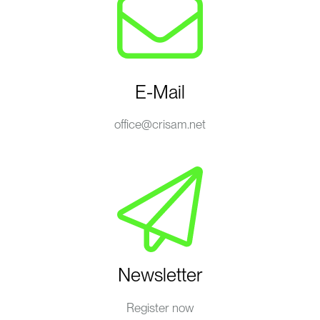
E-Mail
office@crisam.net
Newsletter
Register now