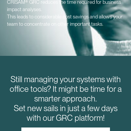
CRISAM® GRC reduces the time required for business
impact analyses.
This leads to considerable cost savings and allows your
team to concentrate on other important tasks.
Still managing your systems with
office tools? It might be time for a
smarter approach.
Set new sails in just a few days
with our GRC platform!