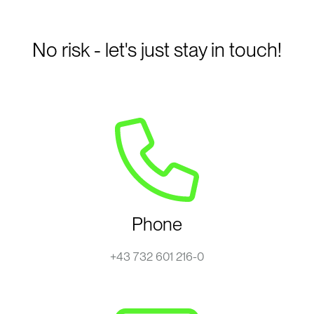
No risk - let's just stay in touch!
Phone
+43 732 601 216-0