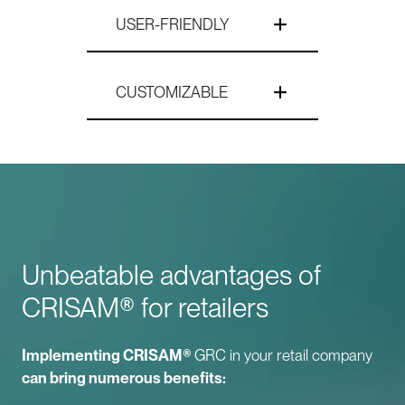
USER-FRIENDLY
CUSTOMIZABLE
Unbeatable advantages of
CRISAM® for retailers
Implementing CRISAM®
GRC in your retail company
can bring numerous benefits: