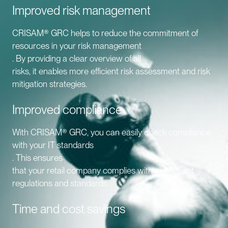
Improved risk management
CRISAM® GRC helps to reduce the commitment of
resources in your risk management
. By providing a clear overview of all
risks, it enables more efficient risk assessment and risk
mitigation strategies.
Improved compliance
With CRISAM® GRC, you can easily check compliance
with your IT standards
. This ensures
that your retail company complies with all relevant
regulations and standards.
Time and cost savings