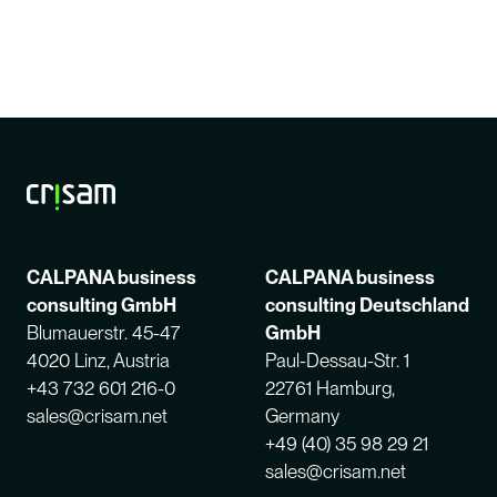
CALPANA business
CALPANA business
consulting GmbH
consulting Deutschland
Blumauerstr. 45-47
GmbH
4020 Linz, Austria
Paul-Dessau-Str. 1
+43 732 601 216-0
22761 Hamburg,
sales@crisam.net
Germany
+49 (40) 35 98 29 21
sales@crisam.net