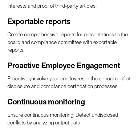
interests and proof of third-party articles!
Exportable reports
Create comprehensive reports for presentations to the
board and compliance committee with exportable
reports.
Proactive Employee Engagement
Proactively involve your employees in the annual conflict
disclosure and compliance certification processes.
Continuous monitoring
Ensure continuous monitoring. Detect undisclosed
conflicts by analyzing output data!