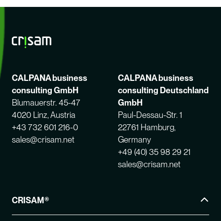
CALPANA business
CALPANA business
consulting GmbH
consulting Deutschland
Blumauerstr. 45-47
GmbH
4020 Linz, Austria
Paul-Dessau-Str. 1
+43 732 601 216-0
22761 Hamburg,
sales@crisam.net
Germany
+49 (40) 35 98 29 21
sales@crisam.net
CRISAM®