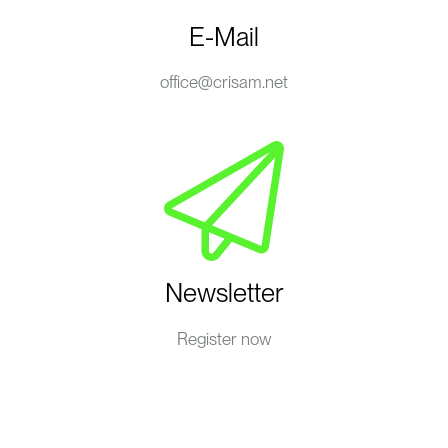
E-Mail
office@crisam.net
Newsletter
Register now