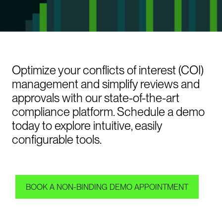
Optimize your conflicts of interest (COI)
management and simplify reviews and
approvals with our state-of-the-art
compliance platform. Schedule a demo
today to explore intuitive, easily
configurable tools.
BOOK A NON-BINDING DEMO APPOINTMENT