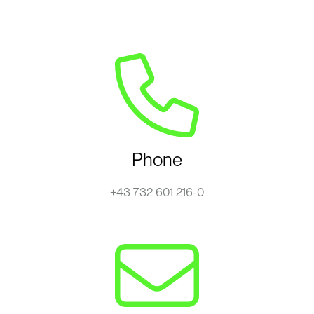
Phone
+43 732 601 216-0