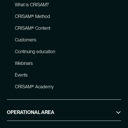
What is CRISAM?
CRISAM® Method
CRISAM® Content
Customers
Continuing education
Webinars
Events
CRISAM® Academy
OPERATIONAL AREA