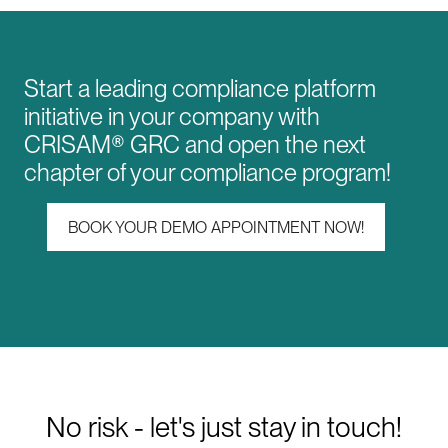
Start a leading compliance platform
initiative in your company with
CRISAM® GRC and open the next
chapter of your compliance program!
BOOK YOUR DEMO APPOINTMENT NOW!
No risk - let's just stay in touch!