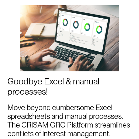
Goodbye Excel & manual
processes!
Move beyond cumbersome Excel
spreadsheets and manual processes.
The CRISAM GRC Platform streamlines
conflicts of interest management.