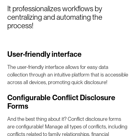
It professionalizes workflows by
centralizing and automating the
process!
User-friendly interface
The user-friendly interface allows for easy data
collection through an intuitive platform that is accessible
across all devices, promoting quick disclosure!
Configurable Conflict Disclosure
Forms
And the best thing about it? Conflict disclosure forms
are configurable! Manage all types of conflicts, including
conflicts related to family relationships, financial