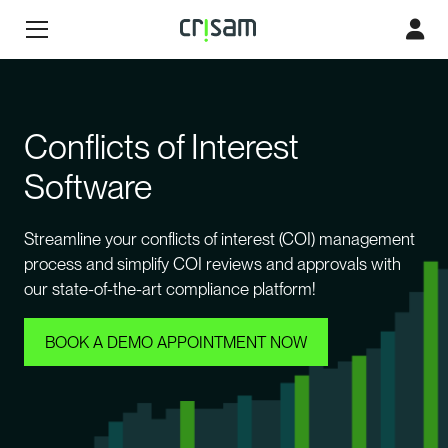
Conflicts of Interest
Software
Streamline your conflicts of interest (COI) management
process and simplify COI reviews and approvals with
our state-of-the-art compliance platform!
BOOK A DEMO APPOINTMENT NOW