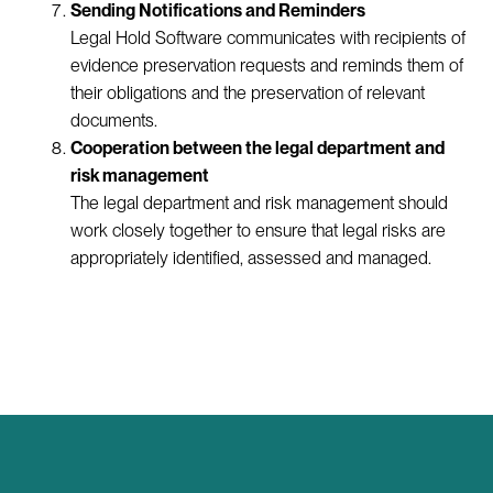
Sending Notifications and Reminders
Legal Hold Software communicates with recipients of
evidence preservation requests and reminds them of
their obligations and the preservation of relevant
documents.
Cooperation between the legal department and
risk management
The legal department and risk management should
work closely together to ensure that legal risks are
appropriately identified, assessed and managed.