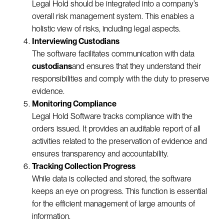
Legal Hold should be integrated into a company’s
overall risk management system. This enables a
holistic view of risks, including legal aspects.
Interviewing Custodians
The software facilitates communication with data
custodians
and ensures that they understand their
responsibilities and comply with the duty to preserve
evidence.
Monitoring Compliance
Legal Hold Software tracks compliance with the
orders issued. It provides an auditable report of all
activities related to the preservation of evidence and
ensures transparency and accountability.
Tracking Collection Progress
While data is collected and stored, the software
keeps an eye on progress. This function is essential
for the efficient management of large amounts of
information.