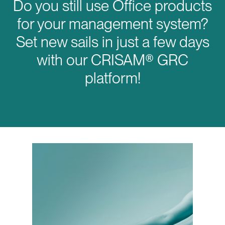
Do you still use Office products
for your management system?
Set new sails in just a few days
with our CRISAM® GRC
platform!