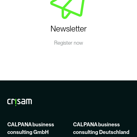
Newsletter
Register now
CALPANA business
CALPANA business
consulting GmbH
consulting Deutschland