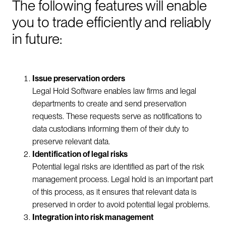
The following features will enable
you to trade efficiently and reliably
in future:
Issue preservation orders
Legal Hold Software enables law firms and legal
departments to create and send preservation
requests. These requests serve as notifications to
data custodians informing them of their duty to
preserve relevant data.
Identification of legal risks
Potential legal risks are identified as part of the risk
management process. Legal hold is an important part
of this process, as it ensures that relevant data is
preserved in order to avoid potential legal problems.
Integration into risk management