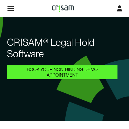
CRISAM® Legal Hold
Software
BOOK YOUR NON-BINDING DEMO
APPOINTMENT