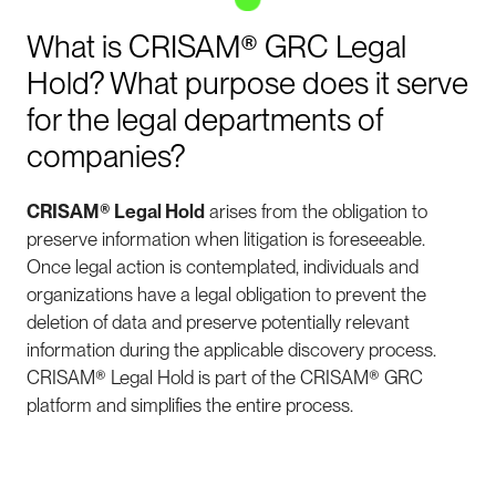
What is CRISAM® GRC Legal
Hold? What purpose does it serve
for the legal departments of
companies?
CRISAM®
Legal Hold
arises from the obligation to
preserve information when litigation is foreseeable.
Once legal action is contemplated, individuals and
organizations have a legal obligation to prevent the
deletion of data and preserve potentially relevant
information during the applicable discovery process.
CRISAM® Legal Hold is part of the CRISAM® GRC
platform and simplifies the entire process.