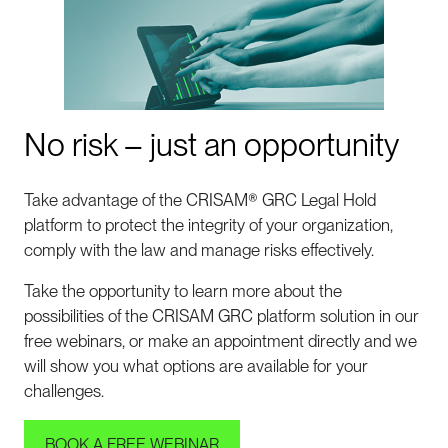
No risk – just an opportunity
Take advantage of the CRISAM® GRC Legal Hold
platform to protect the integrity of your organization,
comply with the law and manage risks effectively.
Take the opportunity to learn more about the
possibilities of the CRISAM GRC platform solution in our
free webinars, or make an appointment directly and we
will show you what options are available for your
challenges.
BOOK A FREE WEBINAR