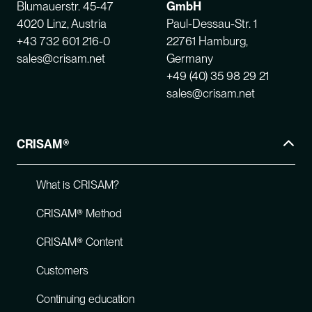
Blumauerstr. 45-47
GmbH
4020 Linz, Austria
Paul-Dessau-Str. 1
+43 732 601 216-0
22761 Hamburg,
sales@crisam.net
Germany
+49 (40) 35 98 29 21
sales@crisam.net
CRISAM®
What is CRISAM?
CRISAM® Method
CRISAM® Content
Customers
Continuing education