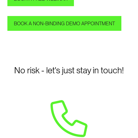
BOOK A NON-BINDING DEMO APPOINTMENT
No risk - let's just stay in touch!