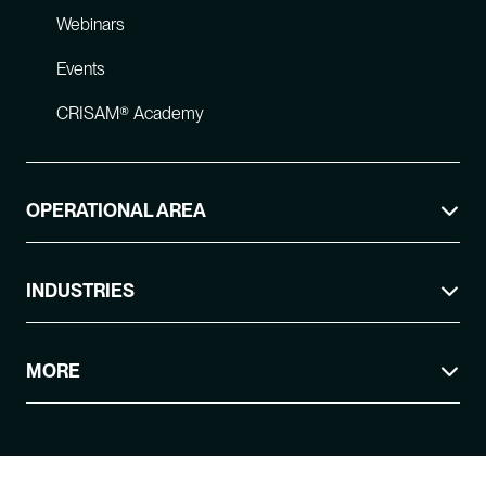
Webinars
Events
CRISAM® Academy
OPERATIONAL AREA
INDUSTRIES
MORE