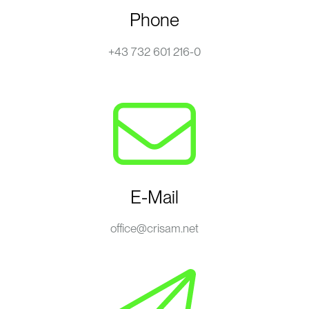
Phone
+43 732 601 216-0
E-Mail
office@crisam.net