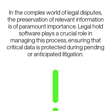
In the complex world of legal disputes,
the preservation of relevant information
is of paramount importance. Legal hold
software plays a crucial role in
managing this process, ensuring that
critical data is protected during pending
or anticipated litigation.