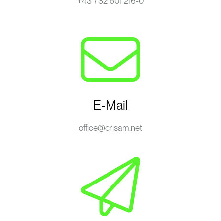
+43 732 601 216-0
E-Mail
office@crisam.net