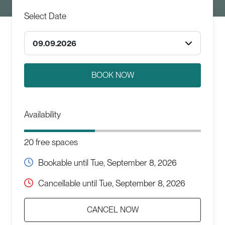
Select Date
09.09.2026
Availability
20 free spaces
Bookable until
Tue, September 8, 2026
Cancellable until
Tue, September 8, 2026