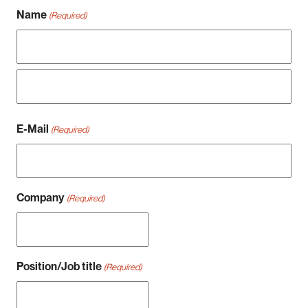
Name
(Required)
Vorname
Nachname
E-Mail
(Required)
Company
(Required)
Position/Job title
(Required)