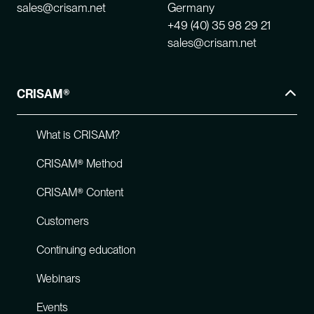
sales@crisam.net
Germany
+49 (40) 35 98 29 21
sales@crisam.net
CRISAM®
What is CRISAM?
CRISAM® Method
CRISAM® Content
Customers
Continuing education
Webinars
Events