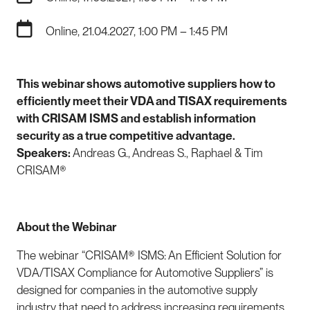
Online, 21.04.2027, 1:00 PM – 1:45 PM
This webinar shows automotive suppliers how to
efficiently meet their VDA and TISAX requirements
with
CRISAM ISMS
and establish information
security as a true competitive advantage.
Speakers:
Andreas G., Andreas S., Raphael & Tim
CRISAM®
About the Webinar
The webinar “CRISAM® ISMS: An Efficient Solution for
VDA/TISAX Compliance for Automotive Suppliers” is
designed for companies in the automotive supply
industry that need to address increasing requirements