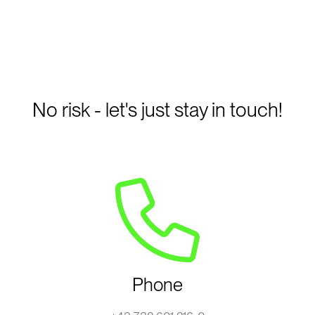
No risk - let's just stay in touch!
Phone