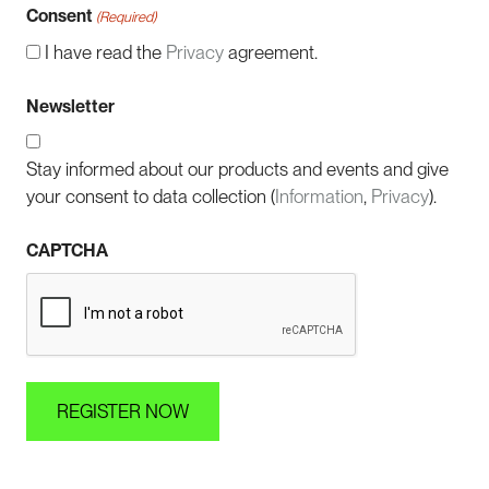
Consent
(Required)
I have read the
Privacy
agreement.
Newsletter
Stay informed about our products and events and give
your consent to data collection (
Information
,
Privacy
).
CAPTCHA