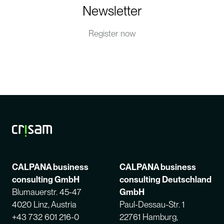
Newsletter
Register now
CALPANA business
CALPANA business
consulting GmbH
consulting Deutschland
Blumauerstr. 45-47
GmbH
4020 Linz, Austria
Paul-Dessau-Str. 1
+43 732 601 216-0
22761 Hamburg,