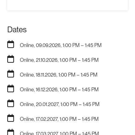
Dates
Online, 09.09.2026, 1:00 PM – 1:45 PM
Online, 21.10.2026, 1:00 PM – 1:45 PM
Online, 18.11.2026, 1:00 PM – 1:45 PM
Online, 16.12.2026, 1:00 PM – 1:45 PM
Online, 20.01.2027, 1:00 PM – 1:45 PM
Online, 17.02.2027, 1:00 PM – 1:45 PM
Online, 17.03.2027, 1:00 PM – 1:45 PM