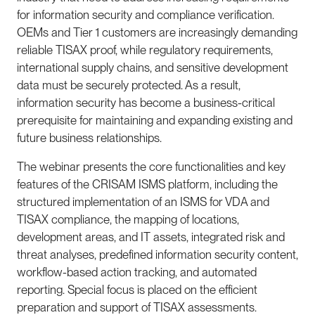
for information security and compliance verification.
OEMs and Tier 1 customers are increasingly demanding
reliable TISAX proof, while regulatory requirements,
international supply chains, and sensitive development
data must be securely protected. As a result,
information security has become a business-critical
prerequisite for maintaining and expanding existing and
future business relationships.
The webinar presents the core functionalities and key
features of the
CRISAM ISMS
platform, including the
structured implementation of an ISMS for VDA and
TISAX compliance, the mapping of locations,
development areas, and IT assets, integrated risk and
threat analyses, predefined information security content,
workflow-based action tracking, and automated
reporting. Special focus is placed on the efficient
preparation and support of TISAX assessments.