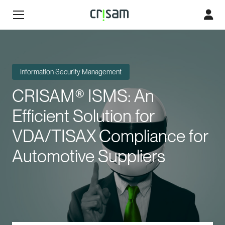
Information Security Management
CRISAM® ISMS: An
Efficient Solution for
VDA/TISAX Compliance for
Automotive Suppliers