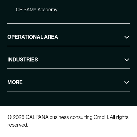
CRISAM® Academy
OPERATIONAL AREA
INDUSTRIES
MORE
© 2026 CALPANA business consulting GmbH. All rights
reserved.