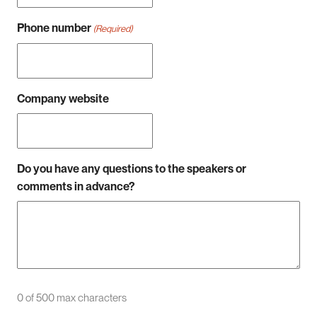
Phone number
(Required)
Company website
Do you have any questions to the speakers or
comments in advance?
0 of 500 max characters