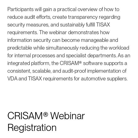
Participants will gain a practical overview of how to
reduce audit efforts, create transparency regarding
security measures, and sustainably fulfill TISAX
requirements. The webinar demonstrates how
information security can become manageable and
predictable while simultaneously reducing the workload
for internal processes and specialist departments. As an
integrated platform, the CRISAM® software supports a
consistent, scalable, and audit-proof implementation of
VDA and TISAX requirements for automotive suppliers.
CRISAM® Webinar
Registration