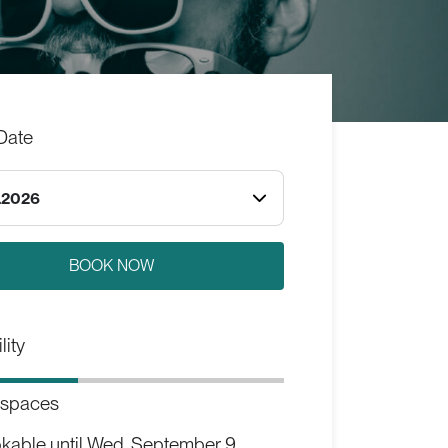
Date
.2026
lity
 spaces
kable until
Wed, September 9,