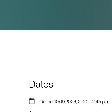
Dates
Online, 10.09.2026, 2:00 – 2:45 p.m.