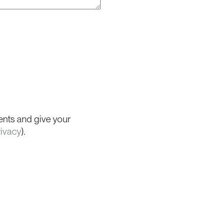
ents and give your
rivacy
).