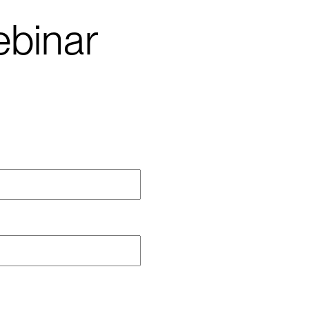
binar
me