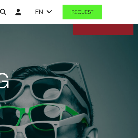
EN
REQUEST
G