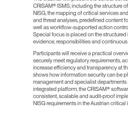
CRISAM® ISMS, including the structure o
NISG, the mapping of critical services and
and threat analyses, predefined content fo
well as workflow-supported action contro
Special focus is placed on the structured
evidence, responsibilities and continuous
Participants will receive a practical over
securely meet regulatory requirements, ac
increase efficiency and transparency at t
shows how information security can be 
management and specialist departments c
integrated platform, the CRISAM® softwar
consistent, scalable and audit-proof imp
NISG requirements in the Austrian critical i