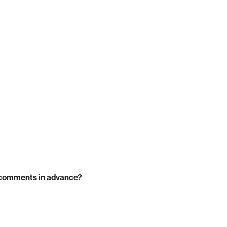
r comments in advance?