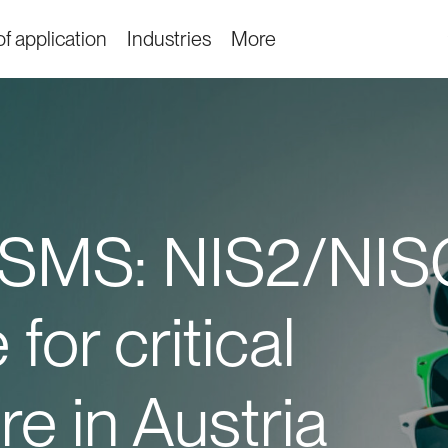
f application
Industries
More
SMS: NIS2/NIS
for critical
re in Austria