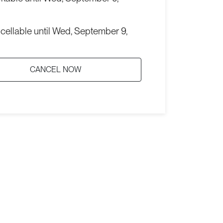
cellable until
Wed, September 9,