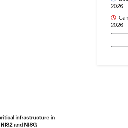
2026
Can
2026
tical infrastructure in
ir NIS2 and NISG