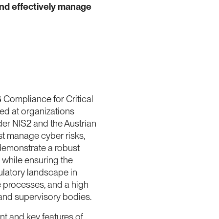
nd effectively manage
ompliance for Critical
imed at organizations
nder NIS2 and the Austrian
st manage cyber risks,
demonstrate a robust
while ensuring the
ulatory landscape in
le processes, and a high
 and supervisory bodies.
nt and key features of