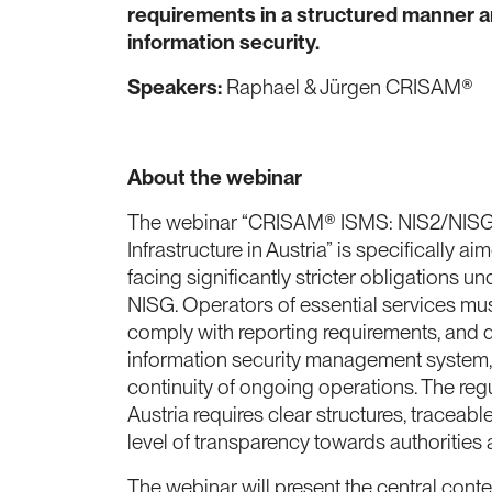
requirements in a structured manner a
information security.
Speakers:
Raphael & Jürgen CRISAM®
About the webinar
The webinar “CRISAM® ISMS: NIS2/NISG C
Infrastructure in Austria” is specifically a
facing significantly stricter obligations u
NISG. Operators of essential services mu
comply with reporting requirements, and 
information security management system, 
continuity of ongoing operations. The reg
Austria requires clear structures, traceab
level of transparency towards authorities
The webinar will present the central conte