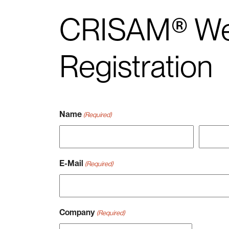
CRISAM® We
Registration
Name
(Required)
Vorname
Nachna
E-Mail
(Required)
Company
(Required)