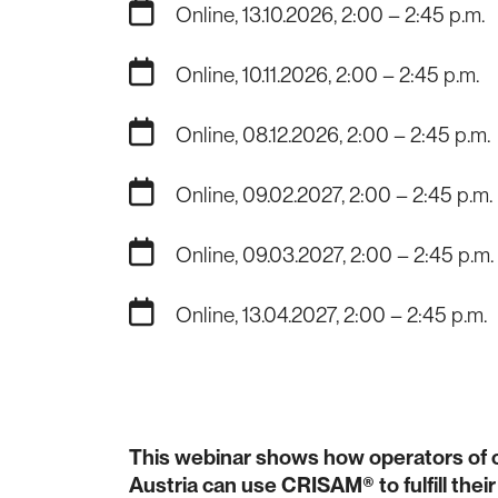
Online, 13.10.2026, 2:00 – 2:45 p.m.
Online, 10.11.2026, 2:00 – 2:45 p.m.
Online, 08.12.2026, 2:00 – 2:45 p.m.
Online, 09.02.2027, 2:00 – 2:45 p.m.
Online, 09.03.2027, 2:00 – 2:45 p.m.
Online, 13.04.2027, 2:00 – 2:45 p.m.
This webinar shows how operators of cri
Austria can use CRISAM® to fulfill the