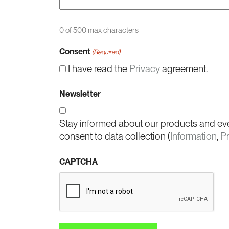
0 of 500 max characters
Consent
(Required)
I have read the
Privacy
agreement.
Newsletter
Stay informed about our products and ev
consent to data collection (
Information
,
P
CAPTCHA