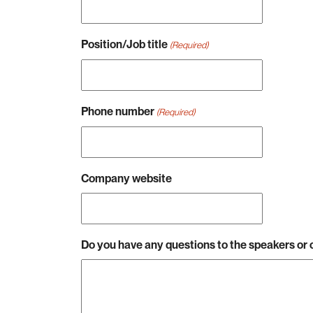
Position/Job title
(Required)
Phone number
(Required)
Company website
Do you have any questions to the speakers o