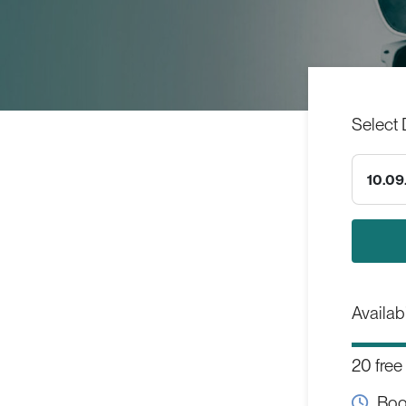
Select 
10.09
Availabi
20 free
Boo