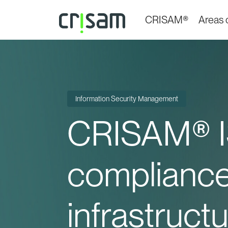
CRISAM®
Areas o
Information Security Management
CRISAM® I
compliance 
infrastructu