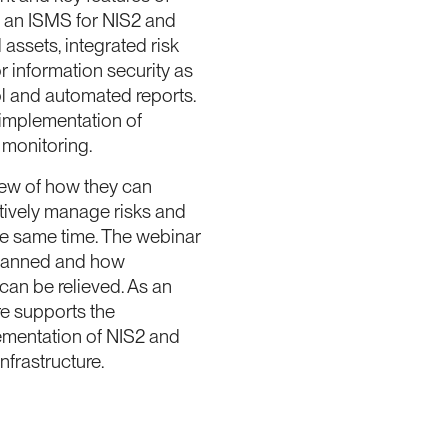
f an ISMS for NIS2 and
 assets, integrated risk
r information security as
l and automated reports.
 implementation of
 monitoring.
view of how they can
tively manage risks and
he same time. The webinar
planned and how
an be relieved. As an
e supports the
lementation of NIS2 and
nfrastructure.