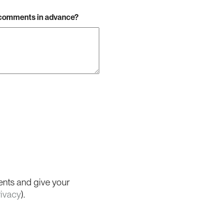
r comments in advance?
ents and give your
rivacy
).