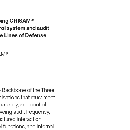
sing CRISAM®
trol system and audit
ee Lines of Defense
SAM®
 Backbone of the Three
nisations that must meet
parency, and control
owing audit frequency,
uctured interaction
functions, and internal