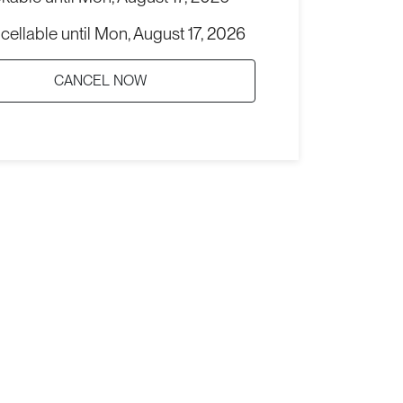
cellable until
Mon, August 17, 2026