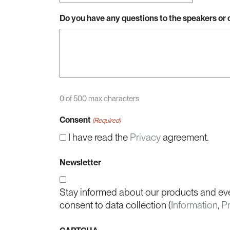
Do you have any questions to the speakers o
0 of 500 max characters
Consent
(Required)
I have read the
Privacy
agreement.
Newsletter
Stay informed about our products and ev
consent to data collection (
Information
,
P