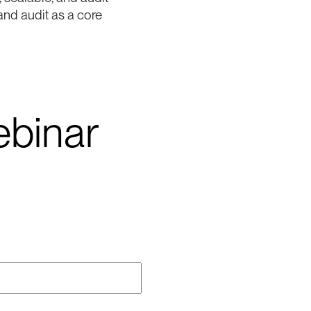
and audit as a core
binar
me