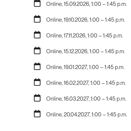
Online, 15.09.2026, 1:00 – 1:45 p.m.
Online, 19.10.2026, 1:00 – 1:45 p.m.
Online, 17.11.2026, 1:00 – 1:45 p.m.
Online, 15.12.2026, 1:00 – 1:45 p.m.
Online, 19.01.2027, 1:00 – 1:45 p.m.
Online, 16.02.2027, 1:00 – 1:45 p.m.
Online, 16.03.2027, 1:00 – 1:45 p.m.
Online, 20.04.2027, 1:00 – 1:45 p.m.