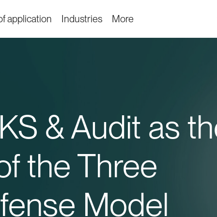
f application
Industries
More
S & Audit as th
f the Three
efense Model