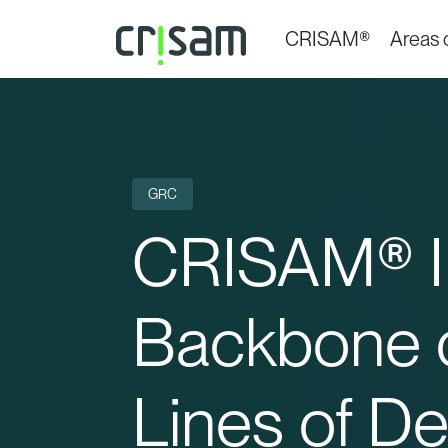
CRISAM®
Areas o
GRC
CRISAM® IK
Backbone o
Lines of D