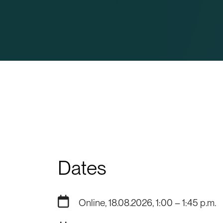
Dates
Online, 18.08.2026, 1:00 – 1:45 p.m.