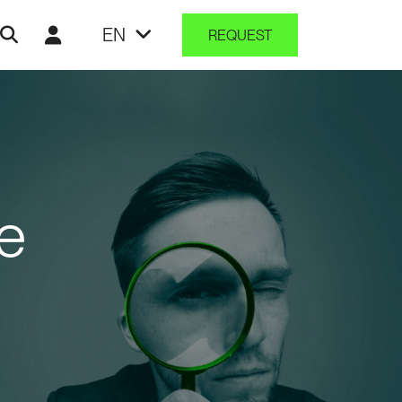
EN
REQUEST
e