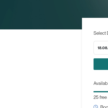
Select 
18.08
Availabi
25 free
Boo