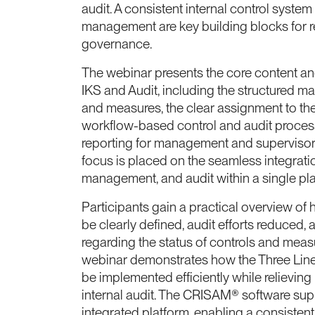
audit. A consistent internal control system
management are key building blocks for r
governance.
The webinar presents the core content a
IKS and Audit, including the structured map
and measures, the clear assignment to the 
workflow-based control and audit proces
reporting for management and supervisory 
focus is placed on the seamless integration
management, and audit within a single pla
Participants gain a practical overview of 
be clearly defined, audit efforts reduced,
regarding the status of controls and mea
webinar demonstrates how the Three Lin
be implemented efficiently while relieving
internal audit. The CRISAM® software supp
integrated platform, enabling a consistent,