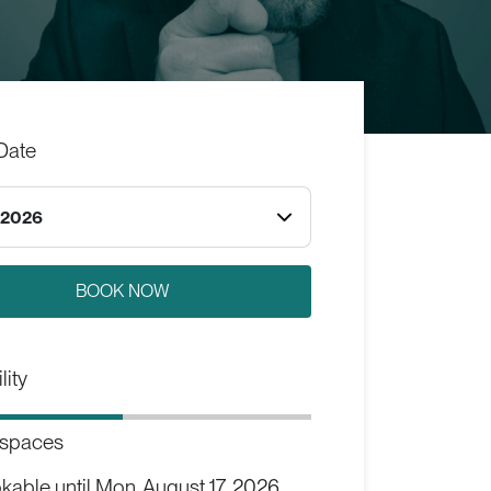
Date
.2026
lity
 spaces
kable until
Mon, August 17, 2026