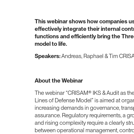
This webinar shows how companies u
effectively integrate their internal con
functions and efficiently bring the Thr
model to life.
Speakers:
Andreas, Raphael & Tim CRI
About the Webinar
The webinar “CRISAM® IKS & Audit as the
Lines of Defense Model” is aimed at orga
increasing demands in governance, trans
assurance. Regulatory requirements, a gr
and rising complexity require a clearly str
between operational management, control 