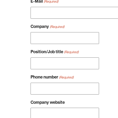
E-Mail
(Required)
Company
(Required)
Position/Job title
(Required)
Phone number
(Required)
Company website