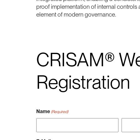
proof implementation of internal controls 
element of modern governance.
CRISAM® We
Registration
Name
(Required)
Vorname
Nachna