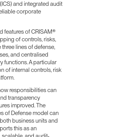
 (ICS) and integrated audit
eliable corporate
nd features of CRISAM®
ping of controls, risks,
three lines of defense,
ses, and centralised
functions. A particular
 of internal controls, risk
tform.
how responsibilities can
 and transparency
sures improved. The
es of Defense model can
 both business units and
orts this as an
 scalable, and audit-