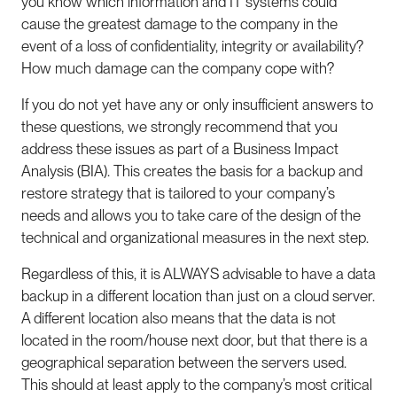
you know which information and IT systems could
cause the greatest damage to the company in the
event of a loss of confidentiality, integrity or availability?
How much damage can the company cope with?
If you do not yet have any or only insufficient answers to
these questions, we strongly recommend that you
address these issues as part of a Business Impact
Analysis (BIA). This creates the basis for a backup and
restore strategy that is tailored to your company’s
needs and allows you to take care of the design of the
technical and organizational measures in the next step.
Regardless of this, it is ALWAYS advisable to have a data
backup in a different location than just on a cloud server.
A different location also means that the data is not
located in the room/house next door, but that there is a
geographical separation between the servers used.
This should at least apply to the company’s most critical