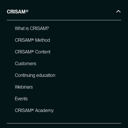
CRISAM®
What is CRISAM?
CRISAM® Method
CRISAM® Content
Customers
Continuing education
Webinars
Events
CRISAM® Academy