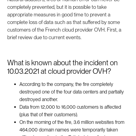
completely prevented, but it is possible to take
appropriate measures in good time to prevent a
complete loss of data such as that suffered by some
customers of the French cloud provider OVH. First, a
brief review due to current events.
What is known about the incident on
10.03.2021 at cloud provider OVH?
According to the company, the fire completely
destroyed one of the four data centers and partially
destroyed another.
Data from 12,000 to 16,000 customers is affected
(plus that of their customers).
On the morning of the fire, 3.6 million websites from
464,000 domain names were temporarily taken