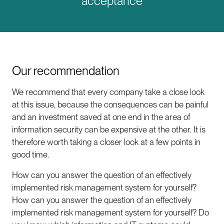
acceptance
Our recommendation
We recommend that every company take a close look
at this issue, because the consequences can be painful
and an investment saved at one end in the area of
information security can be expensive at the other. It is
therefore worth taking a closer look at a few points in
good time.
How can you answer the question of an effectively
implemented risk management system for yourself?
How can you answer the question of an effectively
implemented risk management system for yourself? Do