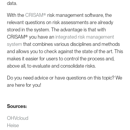
data.
With the
CRISAM®
risk management software, the
relevant questions on risk assessments are already
stored in the system. The advantage is that with
CRISAM® you have an
integrated risk management
system
that combines various disciplines and methods
and allows you to check against the state of the art. This
makes it easier for users to control the process and,
above all, to evaluate and consolidate risks.
Do you need advice or have questions on this topic? We
are here for you!
Sources:
OHVcloud
Heise