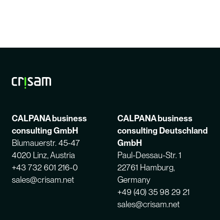
CALPANA business
CALPANA business
consulting GmbH
consulting Deutschland
Blumauerstr. 45-47
GmbH
4020 Linz, Austria
Paul-Dessau-Str. 1
+43 732 601 216-0
22761 Hamburg,
sales@crisam.net
Germany
+49 (40) 35 98 29 21
sales@crisam.net