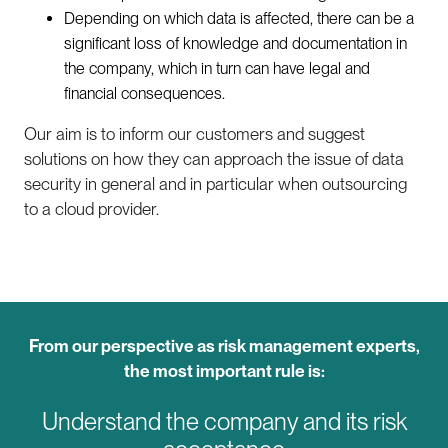
Depending on which data is affected, there can be a
significant loss of knowledge and documentation in
the company, which in turn can have legal and
financial consequences.
Our aim is to inform our customers and suggest
solutions on how they can approach the issue of data
security in general and in particular when outsourcing
to a cloud provider.
From our perspective as risk management experts,
the most important rule is:
Understand the company and its risk