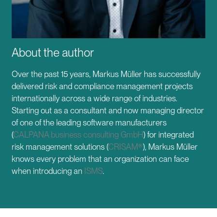
About the author
Over the past 15 years, Markus Müller has successfully
delivered risk and compliance management projects
internationally across a wide range of industries.
Starting out as a consultant and now managing director
of one of the leading software manufacturers
(
CALPANA business consulting GmbH
) for integrated
risk management solutions (
CRISAM®
), Markus Müller
knows every problem that an organization can face
when introducing an
ISMS
.