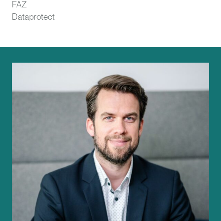
FAZ
Dataprotect