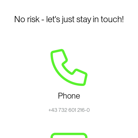
No risk - let's just stay in touch!
Phone
+43 732 601 216-0