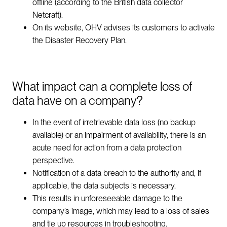
offline (according to the British data collector
Netcraft).
On its website, OHV advises its customers to activate
the Disaster Recovery Plan.
What impact can a complete loss of
data have on a company?
In the event of irretrievable data loss (no backup
available) or an impairment of availability, there is an
acute need for action from a data protection
perspective.
Notification of a data breach to the authority and, if
applicable, the data subjects is necessary.
This results in unforeseeable damage to the
company’s image, which may lead to a loss of sales
and tie up resources in troubleshooting.