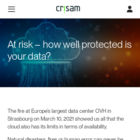
At risk – how well protected is
your data?
The fire at Europe’s largest data center OVH in
Strasbourg on March 10, 2021 showed us all that the
cloud also has its limits in terms of availability.
Natural disasters, fires or human error can never be