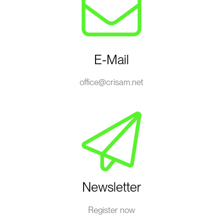
E-Mail
office@crisam.net
Newsletter
Register now