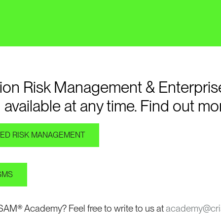
ation Risk Management & Enterpris
 available at any time. Find out mo
ATED RISK MANAGEMENT
DSMS
ISAM® Academy? Feel free to write to us at
academy@cri