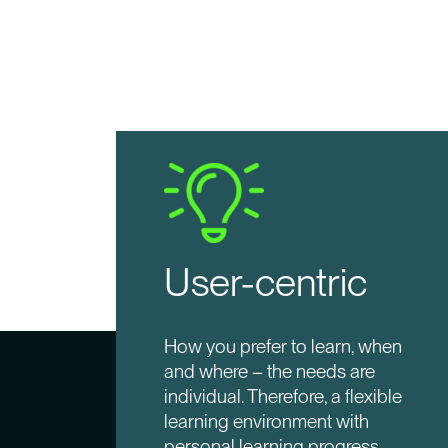
User-centric
How you prefer to learn, when
and where – the needs are
individual. Therefore, a flexible
learning environment with
personal learning progress