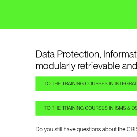
Data Protection, Inform
modularly retrievable and
TO THE TRAINING COURSES IN INTEGR
TO THE TRAINING COURSES IN ISMS & 
Do you still have questions about the CR