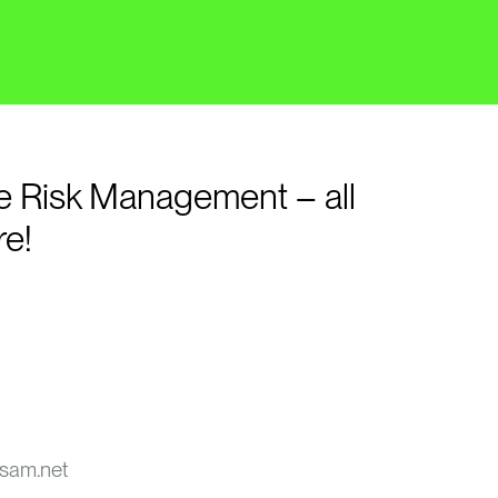
e Risk Management – all
re!
sam.net