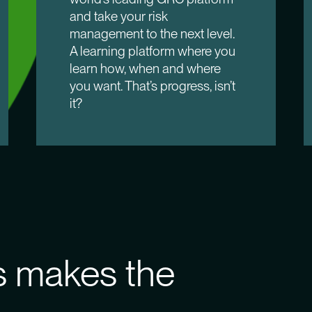
and take your risk
management to the next level.
A learning platform where you
learn how, when and where
you want. That’s progress, isn’t
it?
 makes the