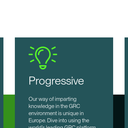
Progressive
Our way of imparting
knowledge in the GRC
environment is unique in
Europe. Dive into using the
world’s leading GRC platform