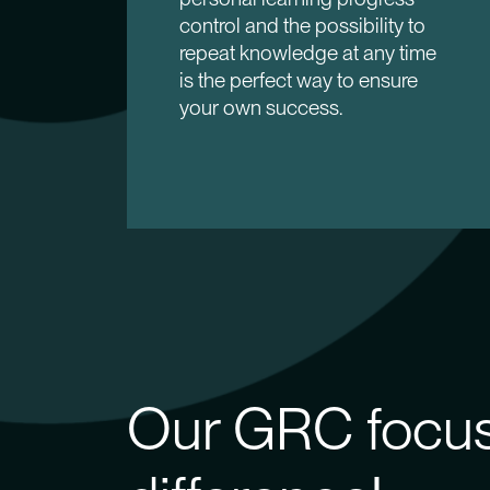
control and the possibility to
repeat knowledge at any time
is the perfect way to ensure
your own success.
Our GRC focus