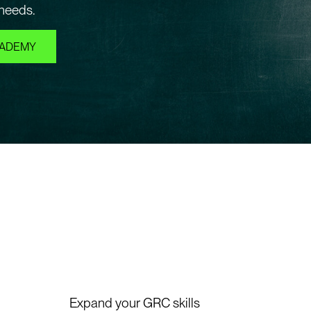
 needs.
CADEMY
Expand your GRC skills