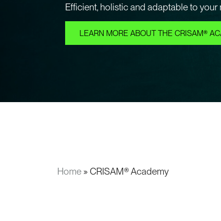
Efficient, holistic and adaptable to your
LEARN MORE ABOUT THE CRISAM® A
Home
»
CRISAM® Academy