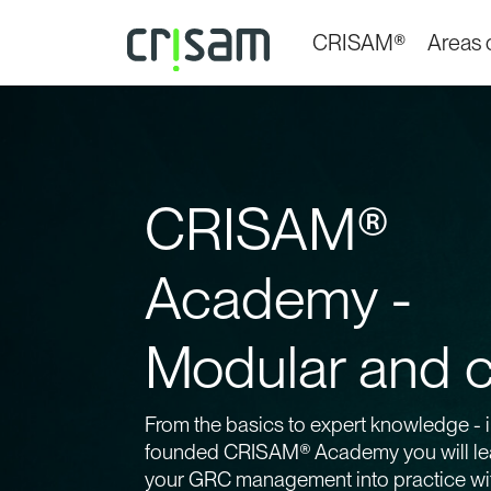
CRISAM®
Areas o
CRISAM®
Academy -
Modular and c
From the basics to expert knowledge - i
founded CRISAM® Academy you will lea
your GRC management into practice w