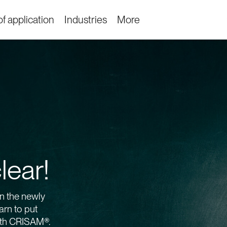
f application
Industries
More
lear!
n the newly
rn to put
ith CRISAM®.