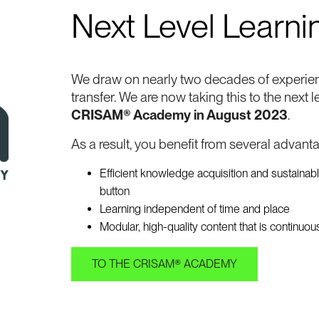
Next Level Learni
We draw on nearly two decades of experie
transfer. We are now taking this to the next l
CRISAM® Academy in August 2023
.
As a result, you benefit from several advant
Efficient knowledge acquisition and sustainab
button
Learning independent of time and place
Modular, high-quality content that is continuo
TO THE CRISAM® ACADEMY