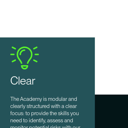
Clear
The Academy is modular and
clearly structured with a clear
focus: to provide the skills you
need to identify, assess and
monitor potential risks with our