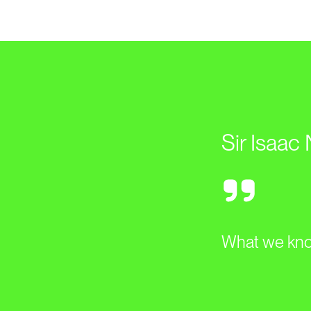
Sir Isaac
What we know