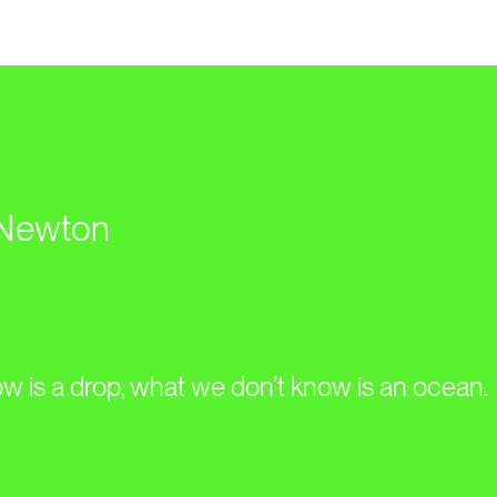
 Newton
 is a drop, what we don’t know is an ocean.