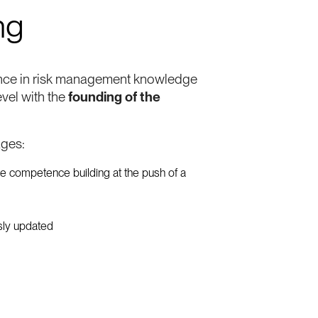
ng
nce in risk management knowledge
evel with the
founding of the
ages:
le competence building at the push of a
usly updated