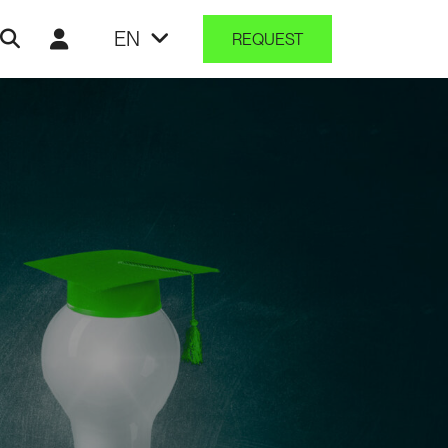
EN
REQUEST