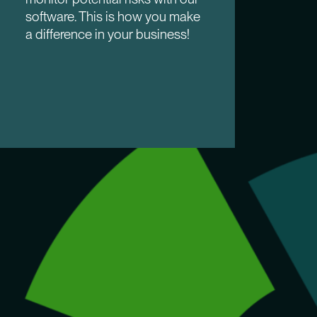
software. This is how you make
a difference in your business!