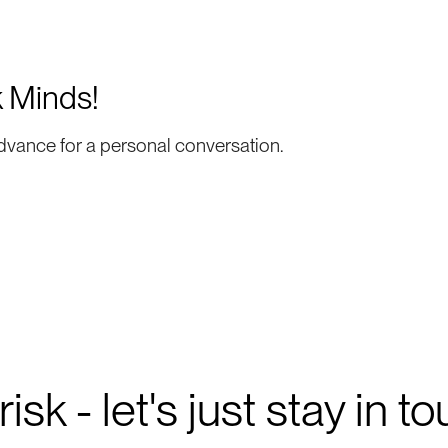
k Minds!
dvance for a personal conversation.
isk - let's just stay in t