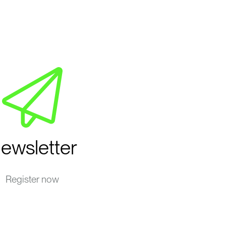
ewsletter
Register now