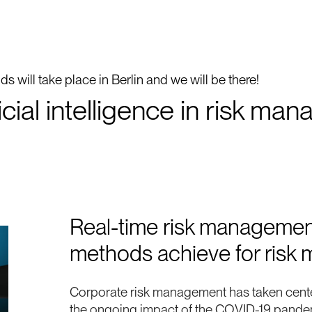
s will take place in Berlin and we will be there!
ficial intelligence in risk 
Real-time risk managemen
methods achieve for ris
Corporate risk management has taken cent
the ongoing impact of the COVID-19 pandemi