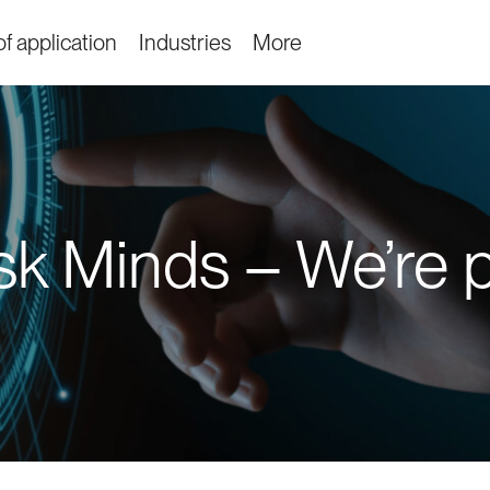
f application
Industries
More
k Minds – We’re par