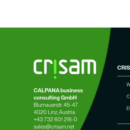
CRI
W
CALPANA business
C
consulting GmbH
Blumauerstr. 45-47
E
4020 Linz, Austria
+43 732 601 216-0
sales@crisam.net