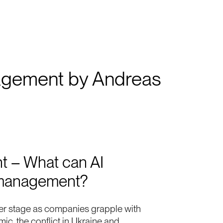
management by Andreas
t – What can AI
k management?
er stage as companies grapple with
c, the conflict in Ukraine and