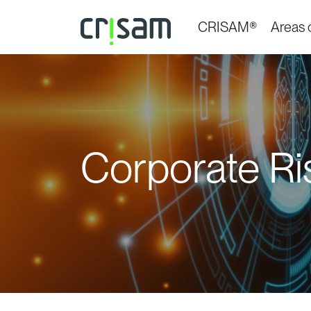
CRISAM®
Areas o
Corporate Ris