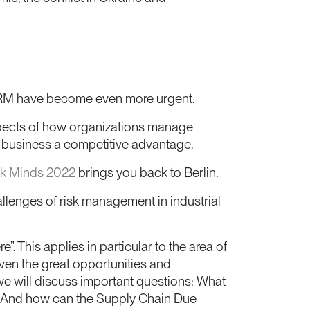
t ERM have become even more urgent.
aspects of how organizations manage
business a competitive advantage.
sk Minds 2022
brings you back to Berlin.
llenges of risk management in industrial
e”. This applies in particular to the area of
iven the great opportunities and
we will discuss important questions: What
y? And how can the Supply Chain Due