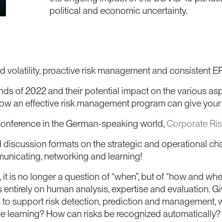
political and economic uncertainty.
 and volatility, proactive risk management and consisten
ends of 2022 and their potential impact on the various 
w an effective risk management program can give your 
 conference in the German-speaking world,
Corporate Ri
discussion formats on the strategic and operational cha
unicating, networking and learning!
, it is no longer a question of “when”, but of “how and wher
s entirely on human analysis, expertise and evaluation. G
 to support risk detection, prediction and management, 
ine learning? How can risks be recognized automaticall