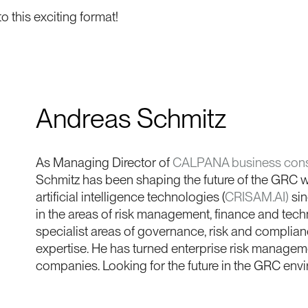
o this exciting format!
Andreas Schmitz
As Managing Director of
CALPANA business cons
Schmitz has been shaping the future of the GRC wo
artificial intelligence technologies (
CRISAM.AI)
sin
in the areas of risk management, finance and techn
specialist areas of governance, risk and complianc
expertise. He has turned enterprise risk managemen
companies. Looking for the future in the GRC env