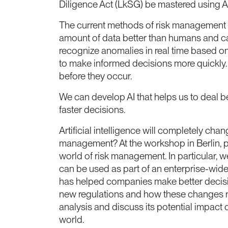
Diligence Act (LkSG) be mastered using 
The current methods of risk management ma
amount of data better than humans and ca
recognize anomalies in real time based on
to make informed decisions more quickly. I
before they occur.
We can develop AI that helps us to deal b
faster decisions.
Artificial intelligence will completely ch
management? At the workshop in Berlin, par
world of risk management. In particular, 
can be used as part of an enterprise-wide
has helped companies make better decision
new regulations and how these changes requ
analysis and discuss its potential impact
world.