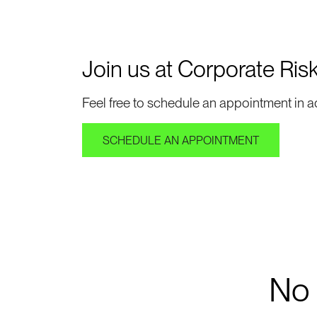
Join us at Corporate Ris
Feel free to schedule an appointment in a
SCHEDULE AN APPOINTMENT
No r