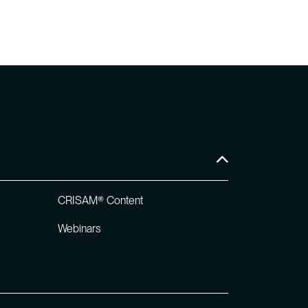
CRISAM® Content
Webinars