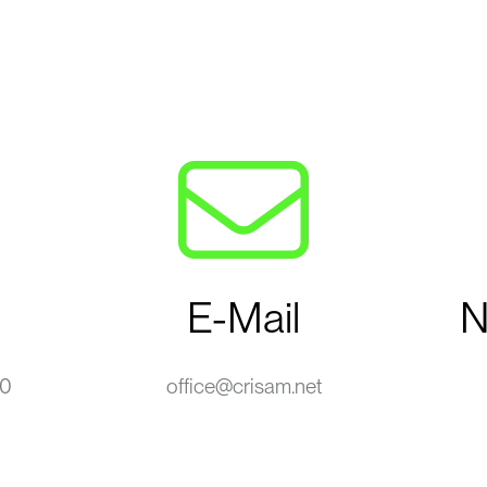
E-Mail
N
-0
office@crisam.net