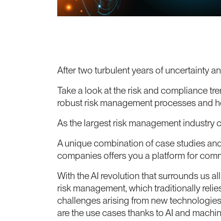
After two turbulent years of uncertainty
Take a look at the risk and compliance tr
robust risk management processes and ho
As the largest risk management industry
A unique combination of case studies and 
companies offers you a platform for comm
With the AI revolution that surrounds us all
risk management, which traditionally relie
challenges arising from new technologies
are the use cases thanks to AI and mach