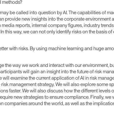
AI methods?
y be called into question by AI. The capabilities of mac
n provide new insights into the corporate environment a
 media reports, internal company figures, industry tren
n this way, we can not only identify risks on the basis o
etter with risks. By using machine learning and huge am
ange the way we work and interact with our environment, bu
ticipants will gain an insight into the future of risk m
we will examine the current application of AI in risk ma
 risk management strategy. We will also explore some sp
s faster. We will also discuss how the different levels 
ire new strategies to ensure compliance. Finally, we will 
 on companies around the world, as well as the implicatio