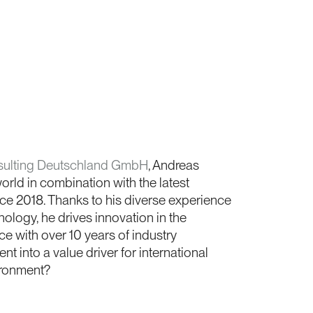
ulting Deutschland GmbH
, Andreas
rld in combination with the latest
ce 2018. Thanks to his diverse experience
ology, he drives innovation in the
e with over 10 years of industry
t into a value driver for international
ironment?