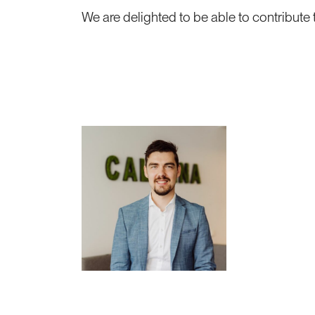
We are delighted to be able to contribute t