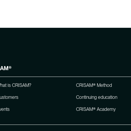
SAM®
hat is CRISAM?
CRISAM® Method
ustomers
Continuing education
vents
CRISAM® Academy