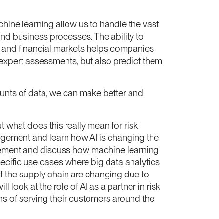
hine learning allow us to handle the vast
nd business processes. The ability to
ds and financial markets helps companies
f expert assessments, but also predict them
ounts of data, we can make better and
t what does this really mean for risk
anagement and learn how AI is changing the
nagement and discuss how machine learning
ecific use cases where big data analytics
of the supply chain are changing due to
look at the role of AI as a partner in risk
ns of serving their customers around the