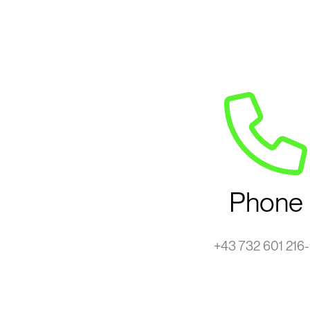
Phone
+43 732 601 216