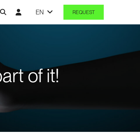
EN
REQUEST
t of it!