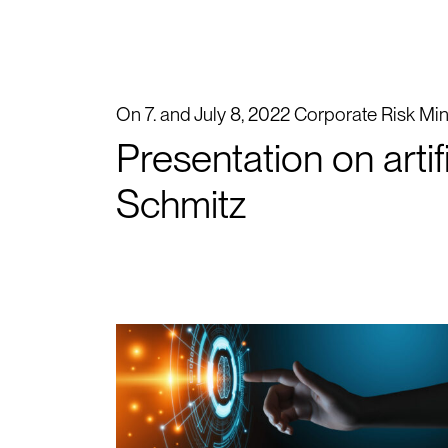
On 7. and July 8, 2022 Corporate Risk Mind
Presentation on arti
Schmitz