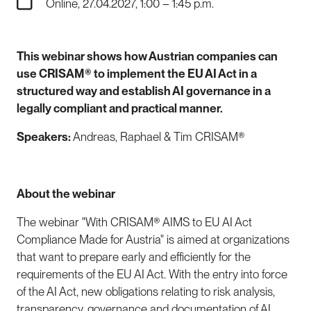
Online, 27.04.2027, 1:00 – 1:45 p.m.
This webinar shows how Austrian companies can
use CRISAM® to implement the EU AI Act in a
structured way and establish AI governance in a
legally compliant and practical manner.
Speakers:
Andreas, Raphael & Tim CRISAM®
About the webinar
The webinar "With CRISAM® AIMS to EU AI Act
Compliance Made for Austria" is aimed at organizations
that want to prepare early and efficiently for the
requirements of the EU AI Act. With the entry into force
of the AI Act, new obligations relating to risk analysis,
transparency, governance and documentation of AI