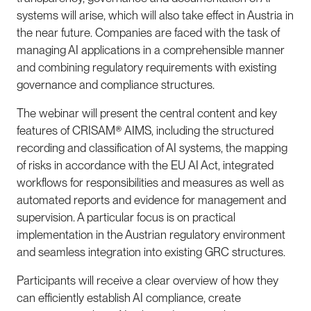
systems will arise, which will also take effect in Austria in
the near future. Companies are faced with the task of
managing AI applications in a comprehensible manner
and combining regulatory requirements with existing
governance and compliance structures.
The webinar will present the central content and key
features of CRISAM® AIMS, including the structured
recording and classification of AI systems, the mapping
of risks in accordance with the EU AI Act, integrated
workflows for responsibilities and measures as well as
automated reports and evidence for management and
supervision. A particular focus is on practical
implementation in the Austrian regulatory environment
and seamless integration into existing GRC structures.
Participants will receive a clear overview of how they
can efficiently establish AI compliance, create