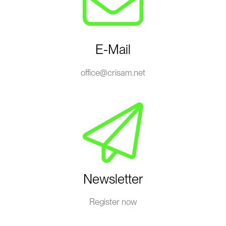
E-Mail
office@crisam.net
Newsletter
Register now