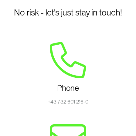
No risk - let's just stay in touch!
Phone
+43 732 601 216-0