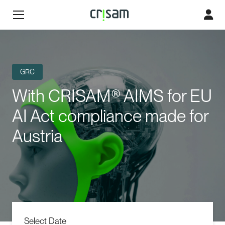
GRC
With CRISAM® AIMS for EU
AI Act compliance made for
Austria
Select Date