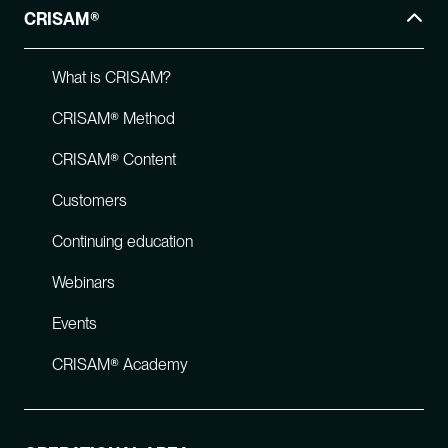
CRISAM®
What is CRISAM?
CRISAM® Method
CRISAM® Content
Customers
Continuing education
Webinars
Events
CRISAM® Academy