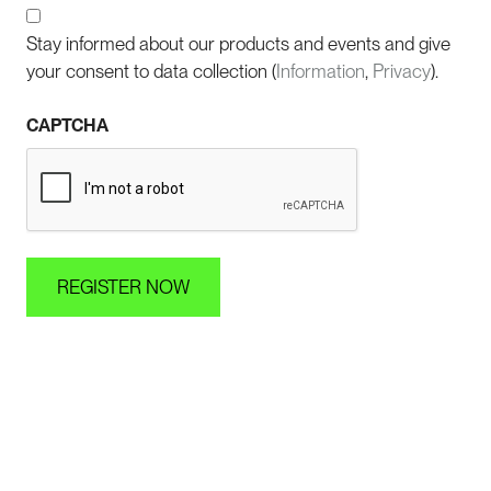
Stay informed about our products and events and give
your consent to data collection (
Information
,
Privacy
).
CAPTCHA