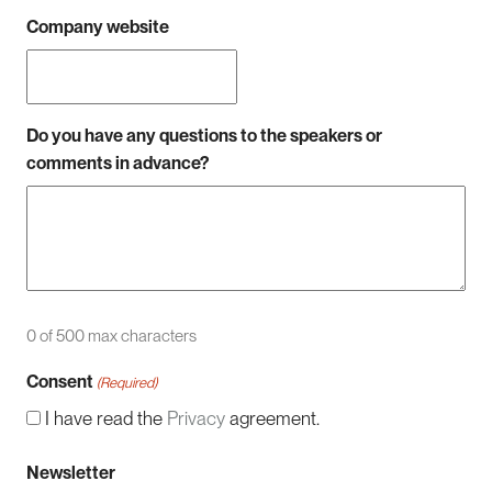
Company website
Do you have any questions to the speakers or
comments in advance?
0 of 500 max characters
Consent
(Required)
I have read the
Privacy
agreement.
Newsletter