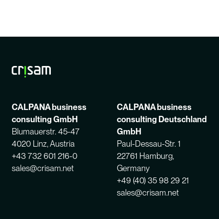
CALPANA business
CALPANA business
consulting GmbH
consulting Deutschland
Blumauerstr. 45-47
GmbH
4020 Linz, Austria
Paul-Dessau-Str. 1
+43 732 601 216-0
22761 Hamburg,
sales@crisam.net
Germany
+49 (40) 35 98 29 21
sales@crisam.net