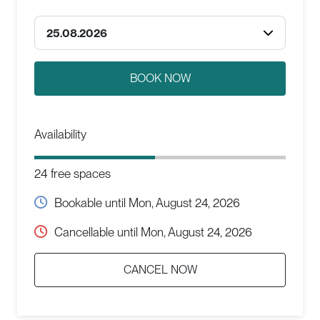
25.08.2026
Availability
24 free spaces
Bookable until
Mon, August 24, 2026
Cancellable until
Mon, August 24, 2026