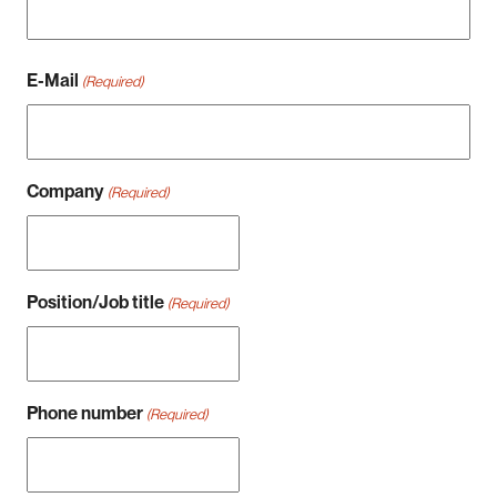
Nachname
E-Mail
(Required)
Company
(Required)
Position/Job title
(Required)
Phone number
(Required)