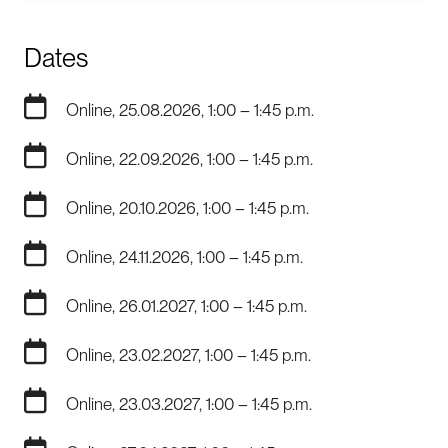
Dates
Online, 25.08.2026, 1:00 – 1:45 p.m.
Online, 22.09.2026, 1:00 – 1:45 p.m.
Online, 20.10.2026, 1:00 – 1:45 p.m.
Online, 24.11.2026, 1:00 – 1:45 p.m.
Online, 26.01.2027, 1:00 – 1:45 p.m.
Online, 23.02.2027, 1:00 – 1:45 p.m.
Online, 23.03.2027, 1:00 – 1:45 p.m.