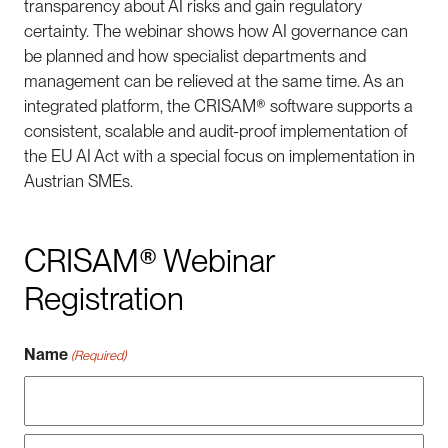
transparency about AI risks and gain regulatory
certainty. The webinar shows how AI governance can
be planned and how specialist departments and
management can be relieved at the same time. As an
integrated platform, the CRISAM® software supports a
consistent, scalable and audit-proof implementation of
the EU AI Act with a special focus on implementation in
Austrian SMEs.
CRISAM® Webinar
Registration
Name
(Required)
Vorname