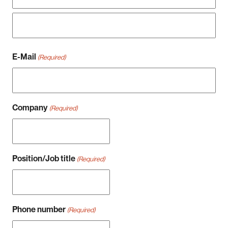
Vorname
Nachname
E-Mail
(Required)
Company
(Required)
Position/Job title
(Required)
Phone number
(Required)