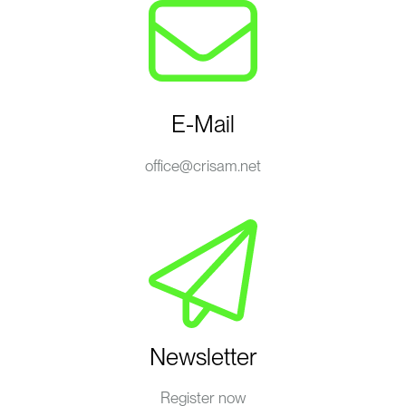
E-Mail
office@crisam.net
Newsletter
Register now