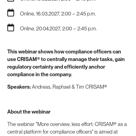
Online, 16.03.2027, 2:00 – 2:45 p.m.
Online, 20.04.2027, 2:00 – 2:45 p.m.
This webinar shows how compliance officers can
use CRISAM® to centrally manage their tasks, gain
regulatory certainty and efficiently anchor
compliance in the company.
Speakers:
Andreas, Raphael & Tim CRISAM®
About the webinar
The webinar "More overview, less effort: CRISAM® as a
central platform for compliance officers" is aimed at