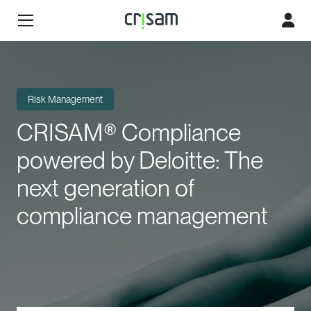
Risk Management
CRISAM® Compliance
powered by Deloitte: The
next generation of
compliance management