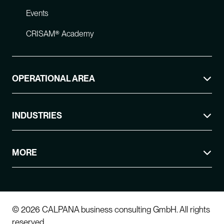
Events
CRISAM® Academy
OPERATIONAL AREA
INDUSTRIES
MORE
© 2026 CALPANA business consulting GmbH. All rights
reserved.