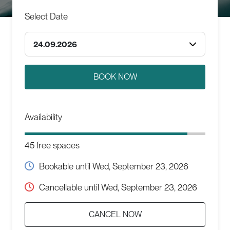
Select Date
24.09.2026
Availability
45 free spaces
Bookable until
Wed, September 23, 2026
Cancellable until
Wed, September 23, 2026