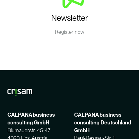
Newsletter
Register now
CALPANA business
CALPANA business
consulting GmbH
consulting Deutschland
Blumauerstr. 45-47
GmbH
4020 Linz, Austria
Paul-Dessau-Str. 1