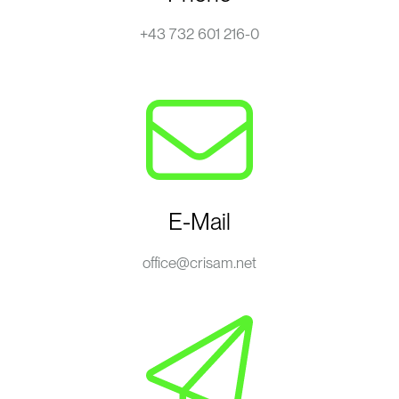
+43 732 601 216-0
E-Mail
office@crisam.net