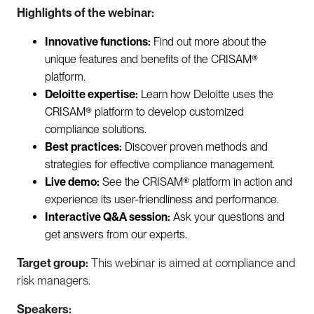
Highlights of the webinar:
Innovative functions:
Find out more about the
unique features and benefits of the CRISAM®
platform.
Deloitte expertise:
Learn how Deloitte uses the
CRISAM® platform to develop customized
compliance solutions.
Best practices:
Discover proven methods and
strategies for effective compliance management.
Live demo:
See the CRISAM® platform in action and
experience its user-friendliness and performance.
Interactive Q&A session:
Ask your questions and
get answers from our experts.
Target group:
This webinar is aimed at compliance and
risk managers.
Speakers: