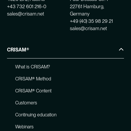
+43 732 601 216-0
22761 Hamburg,
sales@crisam.net
Germany
+49 (40) 35 98 29 21
sales@crisam.net
CRISAM®
What is CRISAM?
CRISAM® Method
CRISAM® Content
Customers
Continuing education
Webinars