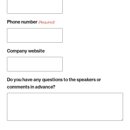
Phone number
(Required)
Company website
Do you have any questions to the speakers or
comments in advance?