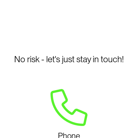
No risk - let's just stay in touch!
Phone