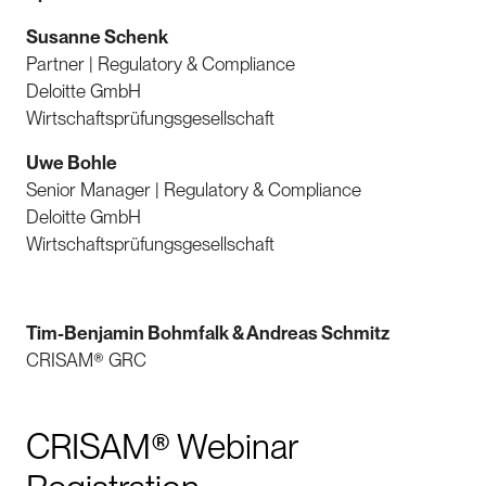
Susanne Schenk
Partner | Regulatory & Compliance
Deloitte GmbH
Wirtschaftsprüfungsgesellschaft
Uwe Bohle
Senior Manager | Regulatory & Compliance
Deloitte GmbH
Wirtschaftsprüfungsgesellschaft
Tim-Benjamin Bohmfalk & Andreas Schmitz
CRISAM® GRC
CRISAM® Webinar