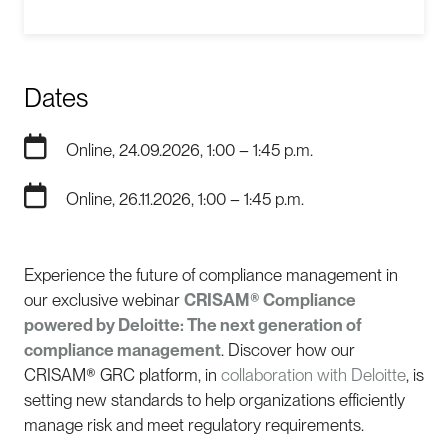
Dates
Online, 24.09.2026, 1:00 – 1:45 p.m.
Online, 26.11.2026, 1:00 – 1:45 p.m.
Experience the future of compliance management in
our exclusive webinar
CRISAM® Compliance
powered by Deloitte: The next generation of
compliance management
. Discover how our
CRISAM® GRC platform, in
collaboration with Deloitte
, is
setting new standards to help organizations efficiently
manage risk and meet regulatory requirements.