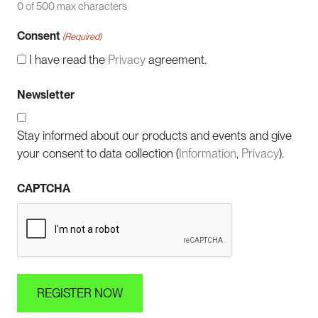
0 of 500 max characters
Consent
(Required)
I have read the
Privacy
agreement.
Newsletter
Stay informed about our products and events and give
your consent to data collection (
Information
,
Privacy
).
CAPTCHA