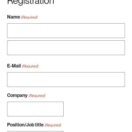
Registration
Name
(Required)
Vorname
Nachname
E-Mail
(Required)
Company
(Required)
Position/Job title
(Required)