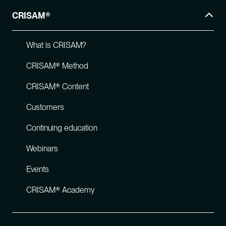
CRISAM®
What is CRISAM?
CRISAM® Method
CRISAM® Content
Customers
Continuing education
Webinars
Events
CRISAM® Academy