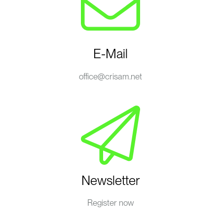
E-Mail
office@crisam.net
Newsletter
Register now