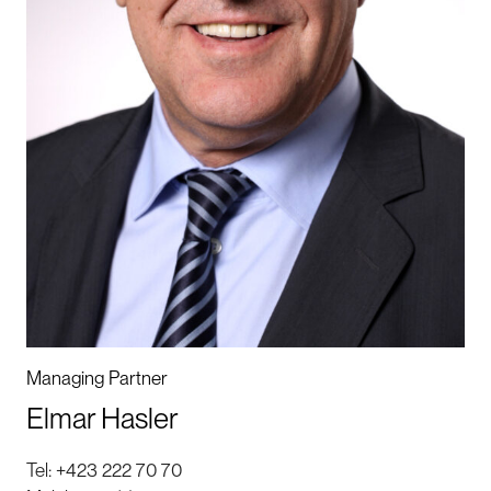
Managing Partner
Elmar Hasler
Tel:
+423 222 70 70