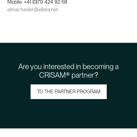
Mobile: +41 (0)79 424 92 58
elmar.hasler@elleta.net
Are you interested in becoming a
CRISAM® partner?
TO THE PARTNER PROGRAM