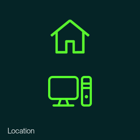
Location