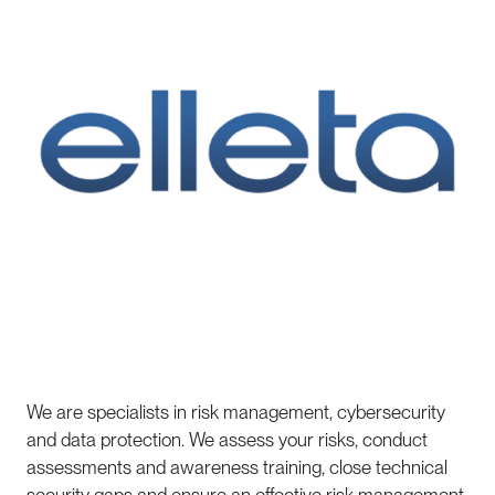
We are specialists in risk management, cybersecurity
and data protection. We assess your risks, conduct
assessments and awareness training, close technical