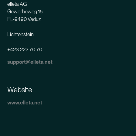
elleta
AG
Gewerbeweg 15
FL-9490 Vaduz
Lichtenstein
+423 222 70 70
support@elleta.net
Website
www.elleta.net