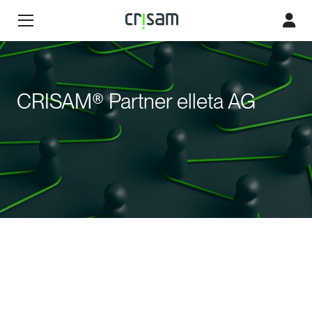
CRISAM® Partner elleta AG