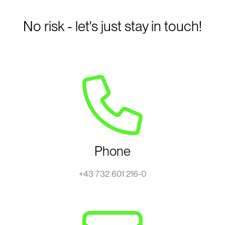
No risk - let's just stay in touch!
Phone
+43 732 601 216-0