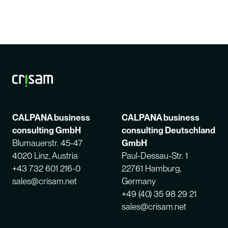
CALPANA business
CALPANA business
consulting GmbH
consulting Deutschland
Blumauerstr. 45-47
GmbH
4020 Linz, Austria
Paul-Dessau-Str. 1
+43 732 601 216-0
22761 Hamburg,
sales@crisam.net
Germany
+49 (40) 35 98 29 21
sales@crisam.net