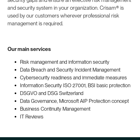
security gaps and ensure an effective risk management
and security system in your organization. Crisam® is
used by our customers wherever professional risk
management is required.
Our main services
Risk management and information security
Data Breach and Security Incident Management
Cybersecurity readiness and immediate measures
Information Security ISO 27001,
BSI basic protection
DSGVO and DSG Switzerland
Data Governance, Microsoft AIP
Protection concept
Business Continuity Management
IT Reviews