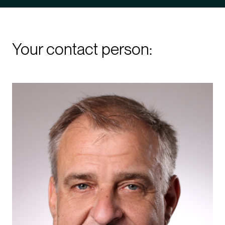
Your contact person: