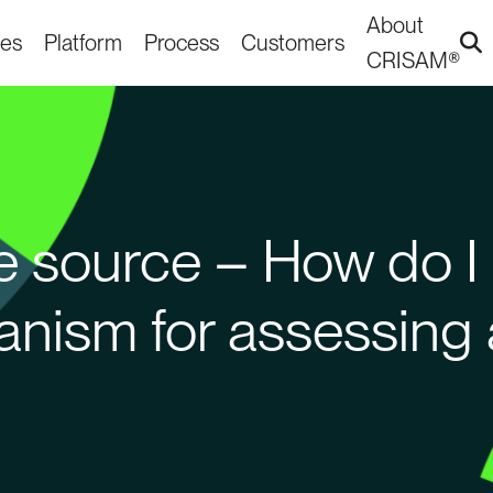
About
ies
Platform
Process
Customers
CRISAM®
gle source – How do I
anism for assessing 