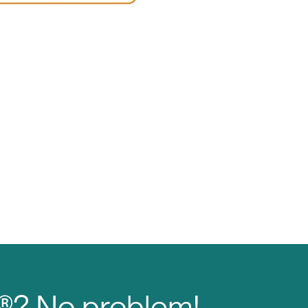
M®? No problem!