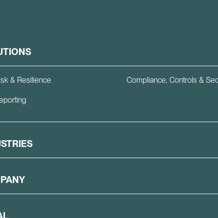
UTIONS
isk & Resilience
Compliance, Controls & Sec
eporting
USTRIES
PANY
AL