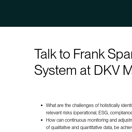
Talk to Frank Sp
System at DKV M
What are the challenges of holistically ident
relevant risks (operational, ESG, compliance
How can continuous monitoring and adjustme
of qualitative and quantitative data, be ach