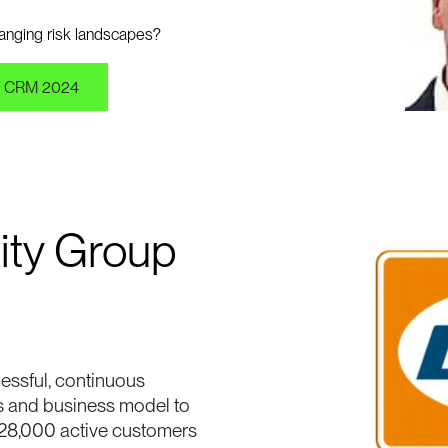
changing risk landscapes?
 CRM 2024
ity Group
essful, continuous
s and business model to
28,000 active customers