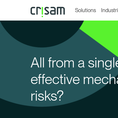
Solutions
Industr
All from a sin
effective mech
risks?