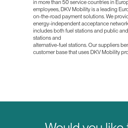
in more than 50 service countries in Eur
employees, DKV Mobility is a leading Eur
on-the-road payment solutions. We provid
energy-independent acceptance network 
includes both fuel stations and public an
stations and
alternative-fuel stations. Our suppliers be
customer base that uses DKV Mobility pr
Would you like