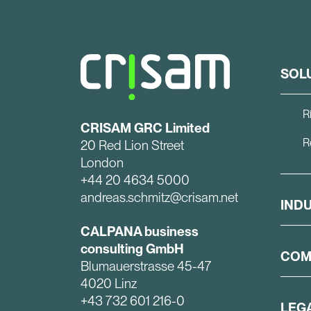
SOL
R
CRISAM GRC Limited
R
20 Red Lion Street
London
+44 20 4634 5000
andreas.schmitz@crisam.net
IND
CALPANA business
consulting GmbH
COM
Blumauerstrasse 45-47
4020 Linz
+43 732 601 216-0
LEG