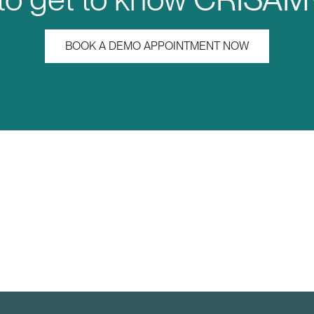
BOOK A DEMO APPOINTMENT NOW