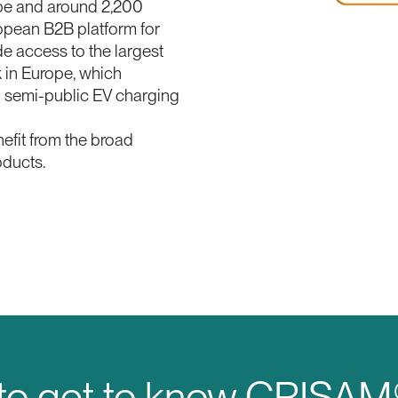
ope and around 2,200
opean B2B platform for
e access to the largest
in Europe, which
d semi-public EV charging
nefit from the broad
oducts.
 to get to know CRISA