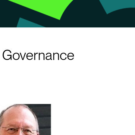
se Governance