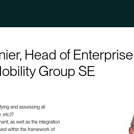
anier, Head of Enterpri
obility Group SE
ifying and assessing all
, etc.)?
nt, as well as the integration
ieved within the framework of