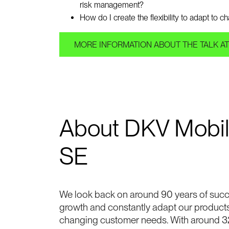
risk management?
How do I create the flexibility to adapt to 
MORE INFORMATION ABOUT THE TALK AT
About DKV Mobil
SE
We look back on around 90 years of succ
growth and constantly adapt our product
changing customer needs. With around 3