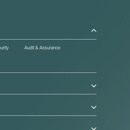
urity
Audit & Assurance