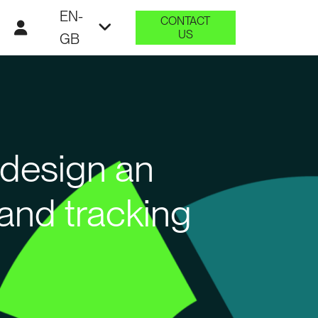
EN-
CONTACT
US
GB
 design an
and tracking