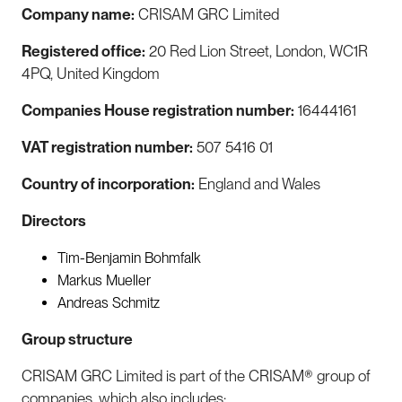
Company name:
CRISAM GRC Limited
Registered office:
20 Red Lion Street, London, WC1R
4PQ, United Kingdom
Companies House registration number:
16444161
VAT registration number:
507 5416 01
Country of incorporation:
England and Wales
Directors
Tim-Benjamin Bohmfalk
Markus Mueller
Andreas Schmitz
Group structure
CRISAM GRC Limited is part of the CRISAM® group of
companies, which also includes: