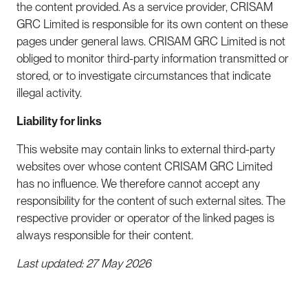
the content provided. As a service provider, CRISAM
GRC Limited is responsible for its own content on these
pages under general laws. CRISAM GRC Limited is not
obliged to monitor third-party information transmitted or
stored, or to investigate circumstances that indicate
illegal activity.
Liability for links
This website may contain links to external third-party
websites over whose content CRISAM GRC Limited
has no influence. We therefore cannot accept any
responsibility for the content of such external sites. The
respective provider or operator of the linked pages is
always responsible for their content.
Last updated: 27 May 2026