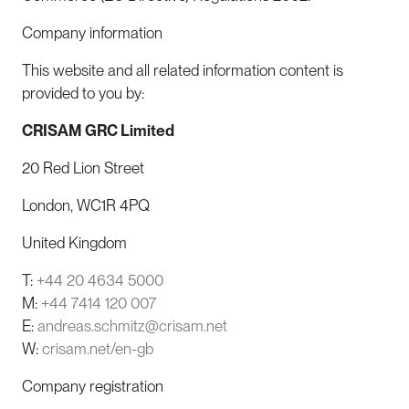
Company information
This website and all related information content is
provided to you by:
CRISAM GRC Limited
20 Red Lion Street
London, WC1R 4PQ
United Kingdom
T:
+44 20 4634 5000
M:
+44 7414 120 007
E:
andreas.schmitz@crisam.net
W:
crisam.net/en-gb
Company registration