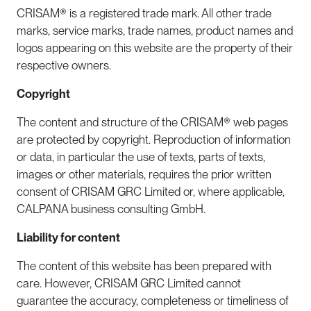
CRISAM® is a registered trade mark. All other trade
marks, service marks, trade names, product names and
logos appearing on this website are the property of their
respective owners.
Copyright
The content and structure of the CRISAM® web pages
are protected by copyright. Reproduction of information
or data, in particular the use of texts, parts of texts,
images or other materials, requires the prior written
consent of CRISAM GRC Limited or, where applicable,
CALPANA business consulting GmbH.
Liability for content
The content of this website has been prepared with
care. However, CRISAM GRC Limited cannot
guarantee the accuracy, completeness or timeliness of