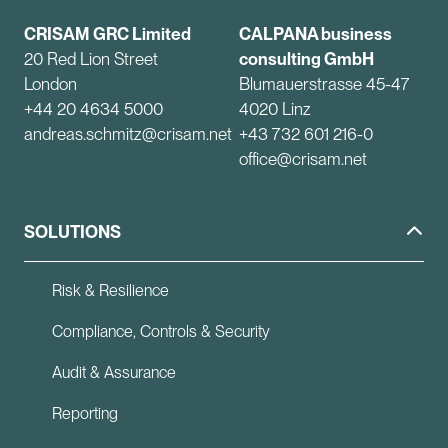
CRISAM GRC Limited
CALPANA business
20 Red Lion Street
consulting GmbH
London
Blumauerstrasse 45-47
+44 20 4634 5000
4020 Linz
andreas.schmitz@crisam.net
+43 732 601 216-0
office@crisam.net
SOLUTIONS
Risk & Resilience
Compliance, Controls & Security
Audit & Assurance
Reporting