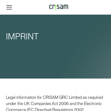
IMPRINT
Legal information for CRISAM GRC Limited as required
under the UK Companies Act 2006 and the Electronic
Commerce (EC Directive) Regulations 2002.