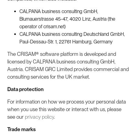
CALPANA business consulting GmbH,
Blumauerstrasse 45-47, 4020 Linz, Austria (the
operator of crisam.net)
CALPANA business consulting Deutschland GmbH,
Paul-Dessau-Str. 1, 22761 Hamburg, Germany
The CRISAM® software platform is developed and
licensed by CALPANA business consulting GmbH,
Austria. CRISAM GRC Limited provides commercial and
consulting services for the UK market.
Data protection
For information on how we process your personal data
when you use this website or interact with us, please
see our
privacy policy
.
Trade marks