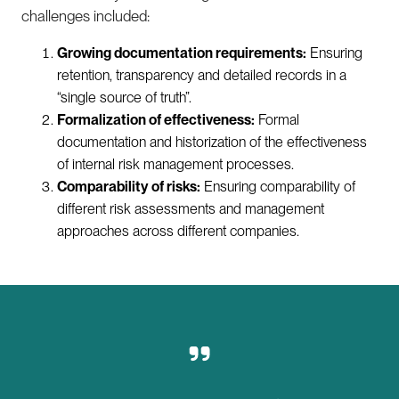
challenges included:
Growing documentation requirements:
Ensuring
retention, transparency and detailed records in a
“single source of truth”.
Formalization of effectiveness:
Formal
documentation and historization of the effectiveness
of internal risk management processes.
Comparability of risks:
Ensuring comparability of
different risk assessments and management
approaches across different companies.