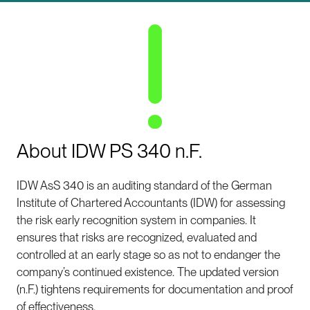
About IDW PS 340 n.F.
IDW AsS 340 is an auditing standard of the German
Institute of Chartered Accountants (IDW) for assessing
the risk early recognition system in companies. It
ensures that risks are recognized, evaluated and
controlled at an early stage so as not to endanger the
company’s continued existence. The updated version
(n.F.) tightens requirements for documentation and proof
of effectiveness.