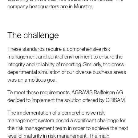
company headquarters are in Münster.
The challenge
These standards require a comprehensive risk
management and control environment to ensure the
integrity and reliability of reporting. Similarly, the cross-
departmental simulation of our diverse business areas
was an ambitious goal.
To meet these requirements, AGRAVIS Raiffeisen AG
decided to implement the solution offered by CRISAM.
The implementation of a comprehensive risk
management system posed a significant challenge for
the risk management team in order to achieve the next
level of maturity in risk management. The main