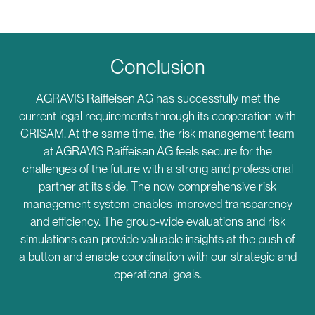
Conclusion
AGRAVIS Raiffeisen AG has successfully met the
current legal requirements through its cooperation with
CRISAM. At the same time, the risk management team
at AGRAVIS Raiffeisen AG feels secure for the
challenges of the future with a strong and professional
partner at its side. The now comprehensive risk
management system enables improved transparency
and efficiency. The group-wide evaluations and risk
simulations can provide valuable insights at the push of
a button and enable coordination with our strategic and
operational goals.