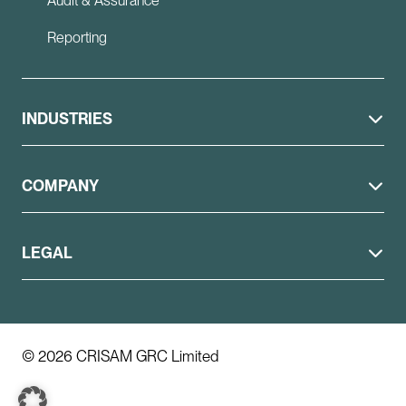
Audit & Assurance
Reporting
INDUSTRIES
COMPANY
LEGAL
© 2026 CRISAM GRC Limited