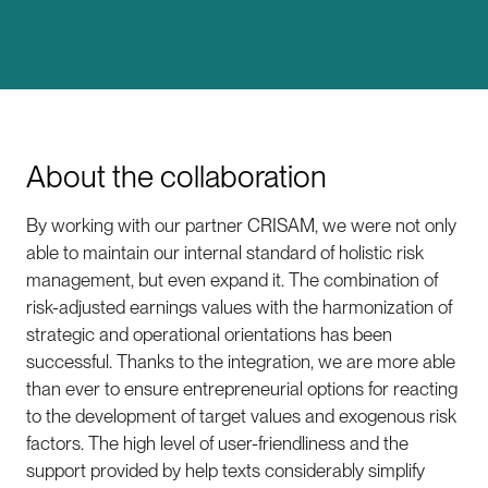
About the collaboration
By working with our partner CRISAM, we were not only
able to maintain our internal standard of holistic risk
management, but even expand it. The combination of
risk-adjusted earnings values with the harmonization of
strategic and operational orientations has been
successful. Thanks to the integration, we are more able
than ever to ensure entrepreneurial options for reacting
to the development of target values and exogenous risk
factors. The high level of user-friendliness and the
support provided by help texts considerably simplify