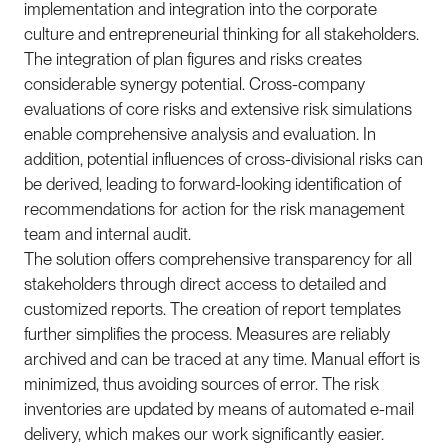
implementation and integration into the corporate
culture and entrepreneurial thinking for all stakeholders.
The integration of plan figures and risks creates
considerable synergy potential. Cross-company
evaluations of core risks and extensive risk simulations
enable comprehensive analysis and evaluation. In
addition, potential influences of cross-divisional risks can
be derived, leading to forward-looking identification of
recommendations for action for the risk management
team and internal audit.
The solution offers comprehensive transparency for all
stakeholders through direct access to detailed and
customized reports. The creation of report templates
further simplifies the process. Measures are reliably
archived and can be traced at any time. Manual effort is
minimized, thus avoiding sources of error. The risk
inventories are updated by means of automated e-mail
delivery, which makes our work significantly easier.