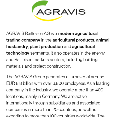
AGRAVIS Raiffeisen AG is a
modern agricultural
trading company
in the
agricultural products
,
animal
husbandry
,
plant production
and
agricultural
technology
segments. It also operates in the energy
and Raiffeisen markets sectors, including building
materials and project construction.
The AGRAVIS Group generates a turnover of around
EUR 8.8 billion with over 6,800 employees. As a leading
company in the industry, we operate more than 400
locations, mainly in Germany. We are active
internationally through subsidiaries and associated
companies in more than 20 countries, as well as
exporting to more than 100 countries worldwide. The