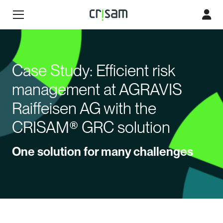
Case Study: Efficient risk
management at AGRAVIS
Raiffeisen AG with the
CRISAM® GRC solution
One solution for many challenges