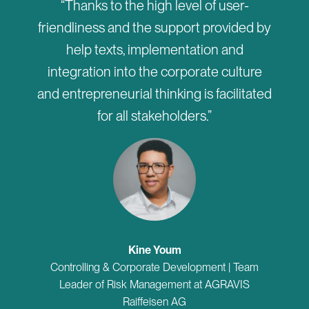
“Thanks to the high level of user-
friendliness and the support provided by
help texts, implementation and
integration into the corporate culture
and entrepreneurial thinking is facilitated
for all stakeholders.”
Kine Youm
Controlling & Corporate Development | Team
Leader of Risk Management at AGRAVIS
Raiffeisen AG