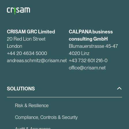
CRISAM GRC Limited
CALPANA business
20 Red Lion Street
consulting GmbH
London
Blumauerstrasse 45-47
+44 20 4634 5000
4020 Linz
andreas.schmitz@crisam.net
+43 732 601 216-0
office@crisam.net
SOLUTIONS
Risk & Resilience
Compliance, Controls & Security