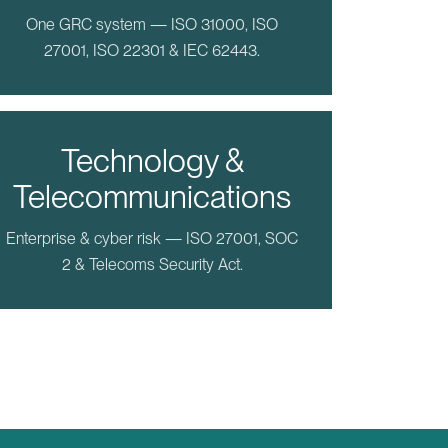
One GRC system — ISO 31000, ISO
27001, ISO 22301 & IEC 62443.
Technology &
Telecommunications
Enterprise & cyber risk — ISO 27001, SOC
2 & Telecoms Security Act.