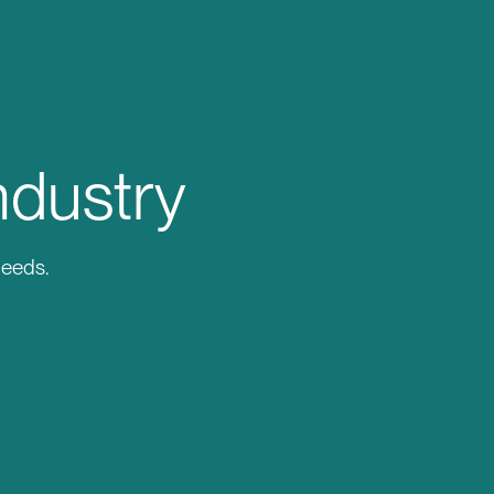
ndustry
needs.