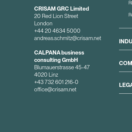
R
CRISAM GRC Limited
R
20 Red Lion Street
London
+44 20 4634 5000
andreas.schmitz@crisam.net
IND
CALPANA business
consulting GmbH
COM
Blumauerstrasse 45-47
4020 Linz
+43 732 601 216-0
LEG
office@crisam.net