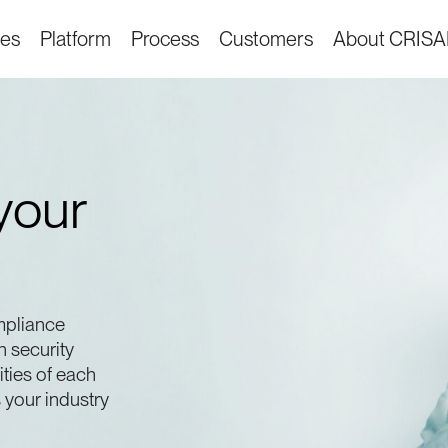
ies
Platform
Process
Customers
About CRIS
your
mpliance
n security
ities of each
your industry