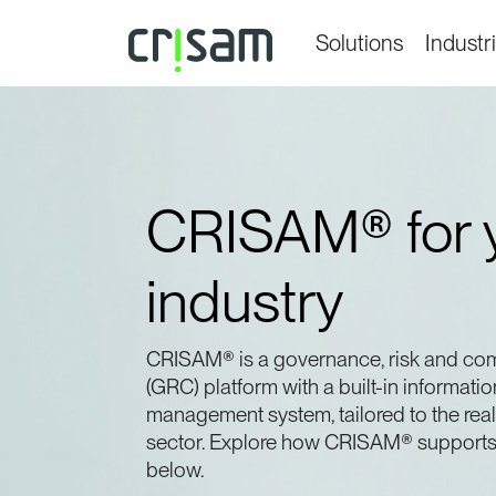
Solutions
Industr
CRISAM® for 
industry
CRISAM® is a governance, risk and co
(GRC) platform with a built-in informatio
management system, tailored to the real
sector. Explore how CRISAM® supports 
below.