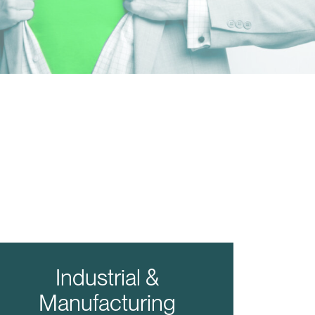
Industrial &
Manufacturing