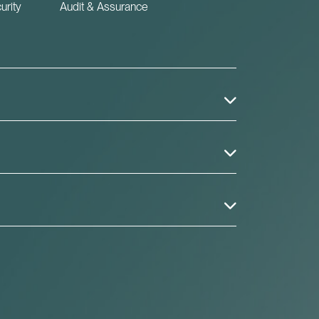
urity
Audit & Assurance