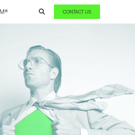
AM®
CONTACT US