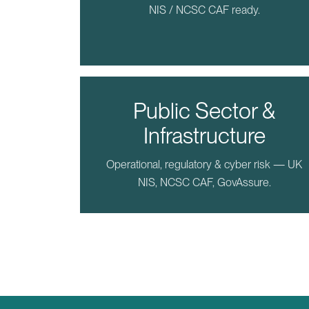
NIS / NCSC CAF ready.
Public Sector &
Infrastructure
Operational, regulatory & cyber risk — UK
NIS, NCSC CAF, GovAssure.