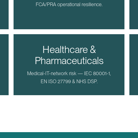
FCA/PRA operational resilience.
Healthcare &
Pharmaceuticals
Medical-IT-network risk — IEC 80001-1,
EN ISO 27799 & NHS DSP.