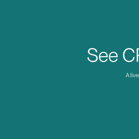
See CR
A liv