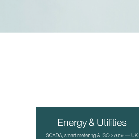
Energy & Utilities
SCADA, smart metering & ISO 27019 — UK