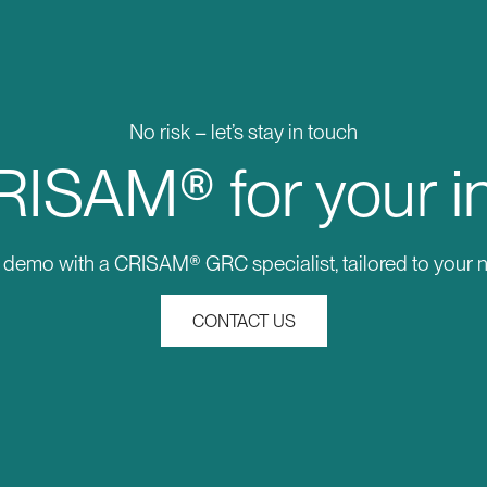
No risk – let’s stay in touch
ISAM® for your i
e demo with a CRISAM® GRC specialist, tailored to your 
CONTACT US