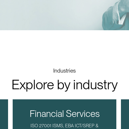
Industries
Explore by industry
Financial Services
ISO 27001 ISMS, EBA ICT/SREP &