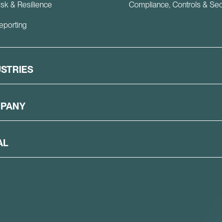
isk & Resilience
Compliance, Controls & Sec
eporting
USTRIES
PANY
AL